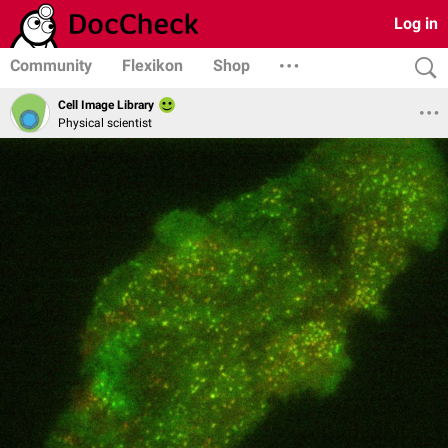
Log in
Community
Flexikon
Shop
Cell Image Library
Physical scientist