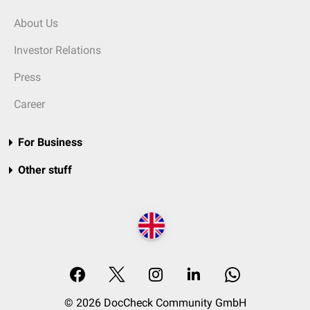
About Us
Investor Relations
Press
Career
For Business
Other stuff
© 2026 DocCheck Community GmbH