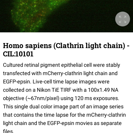
Homo sapiens (Clathrin light chain) -
CIL:10101
Cultured retinal pigment epithelial cell were stably
transfected with mCherry-clathrin light chain and
EGFP-epsin. Live-cell time lapse images were
collected on a Nikon TiE TIRF with a 100x1.49 NA
objective (~67nm/pixel) using 120 ms exposures.
This single dual color image part of an image series
that contains the time lapse for the mCherry-clathrin
light chain and the EGFP-epsin movies as separate
files.