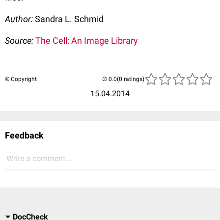
Author:
Sandra L. Schmid
Source:
The Cell: An Image Library
© Copyright
(0 ratings)
15.04.2014
Feedback
Write a comment...
DocCheck