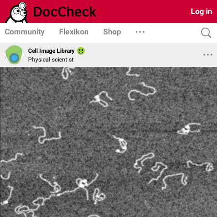
Log in
Community
Flexikon
Shop
Cell Image Library
Physical scientist