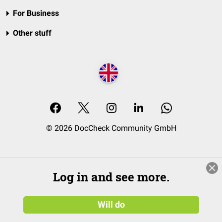
For Business
Other stuff
© 2026 DocCheck Community GmbH
Log in and see more.
Will do