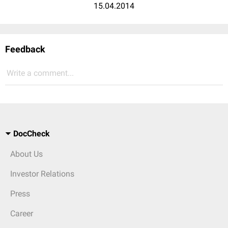
15.04.2014
Feedback
Write a comment...
DocCheck
About Us
Investor Relations
Press
Career