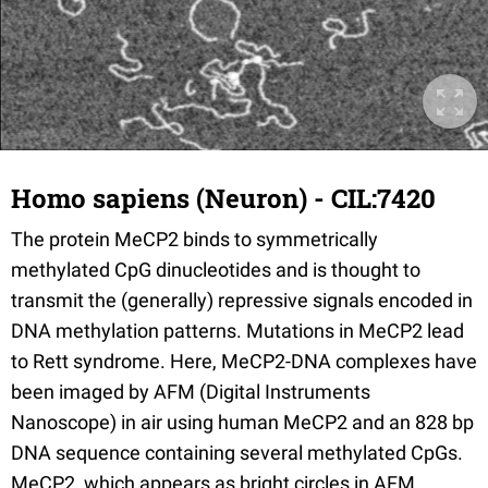
Homo sapiens (Neuron) - CIL:7420
The protein MeCP2 binds to symmetrically
methylated CpG dinucleotides and is thought to
transmit the (generally) repressive signals encoded in
DNA methylation patterns. Mutations in MeCP2 lead
to Rett syndrome. Here, MeCP2-DNA complexes have
been imaged by AFM (Digital Instruments
Nanoscope) in air using human MeCP2 and an 828 bp
DNA sequence containing several methylated CpGs.
MeCP2, which appears as bright circles in AFM