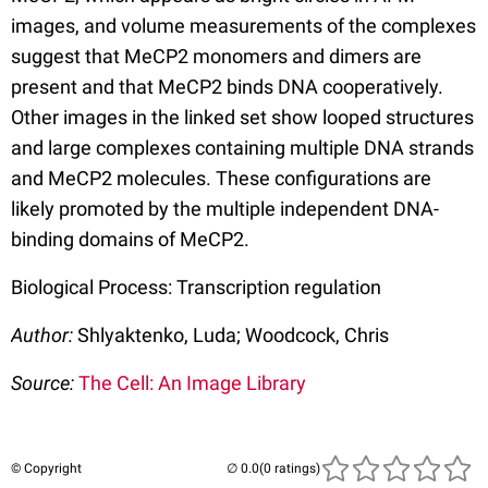
images, and volume measurements of the complexes
suggest that MeCP2 monomers and dimers are
present and that MeCP2 binds DNA cooperatively.
Other images in the linked set show looped structures
and large complexes containing multiple DNA strands
and MeCP2 molecules. These configurations are
likely promoted by the multiple independent DNA-
binding domains of MeCP2.
Biological Process: Transcription regulation
Author:
Shlyaktenko, Luda; Woodcock, Chris
Source:
The Cell: An Image Library
© Copyright
(0 ratings)