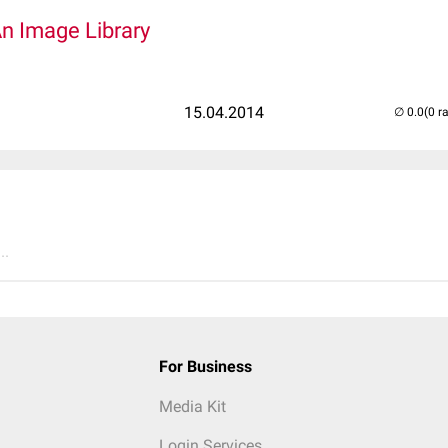
An Image Library
15.04.2014
(0 r
..
For Business
Media Kit
Login Services