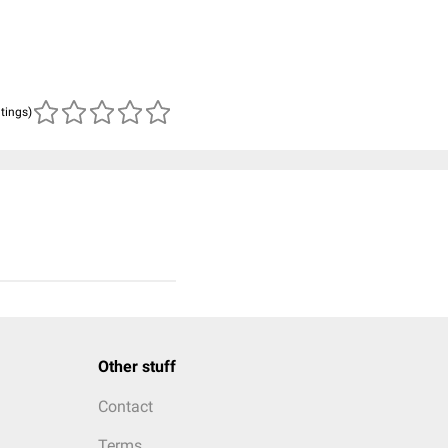
atings)
Other stuff
Contact
Terms