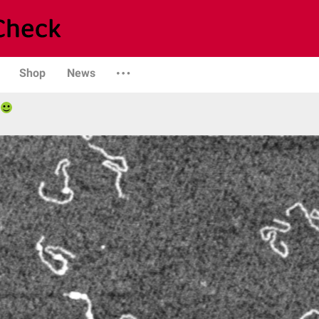
Shop
News