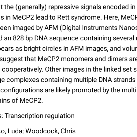
t the (generally) repressive signals encoded i
ns in MeCP2 lead to Rett syndrome. Here, Me
en imaged by AFM (Digital Instruments Nanosc
an 828 bp DNA sequence containing several 
ears as bright circles in AFM images, and vo
 suggest that MeCP2 monomers and dimers are
ooperatively. Other images in the linked set
rge complexes containing multiple DNA strand
configurations are likely promoted by the mult
ins of MeCP2.
: Transcription regulation
ko, Luda; Woodcock, Chris