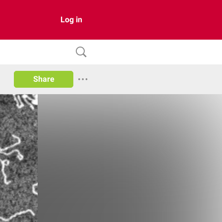
Log in
Share