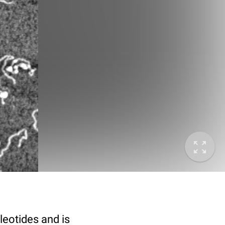
eotides and is