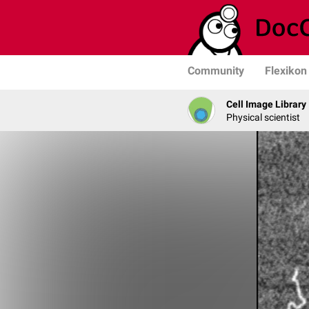
Community
Flexikon
Cell Image Library
Physical scientist