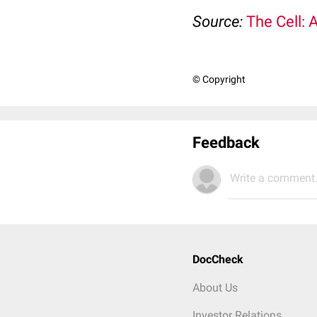
Source:
The Cell: 
© Copyright
Feedback
Write a comment.
DocCheck
About Us
Investor Relations