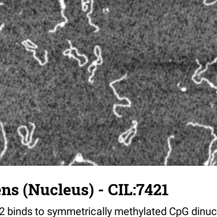
s (Nucleus) - CIL:7421
 binds to symmetrically methylated CpG dinucl