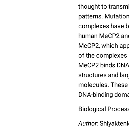
thought to transmi
patterns. Mutatio
complexes have be
human MeCP2 and 
MeCP2, which app
of the complexes
MeCP2 binds DNA c
structures and la
molecules. These 
DNA-binding doma
Biological Process
Author:
Shlyakten