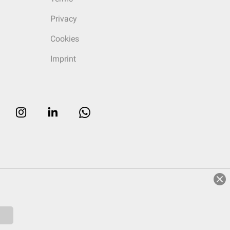
Privacy
Cookies
Imprint