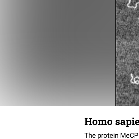
Homo sapien
The protein MeCP2