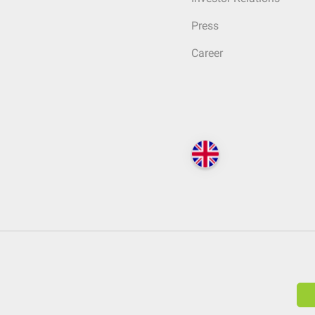
Press
Career