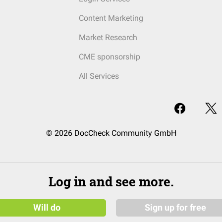
Content Marketing
Market Research
CME sponsorship
All Services
© 2026 DocCheck Community GmbH
Log in and see more.
Will do
Sign up for free