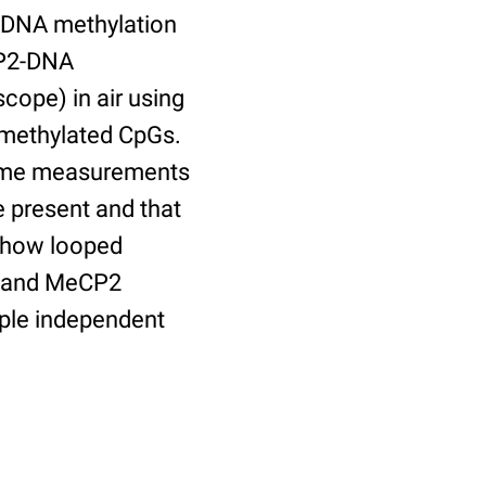
n DNA methylation
CP2-DNA
ope) in air using
methylated CpGs.
lume measurements
 present and that
 show looped
s and MeCP2
iple independent