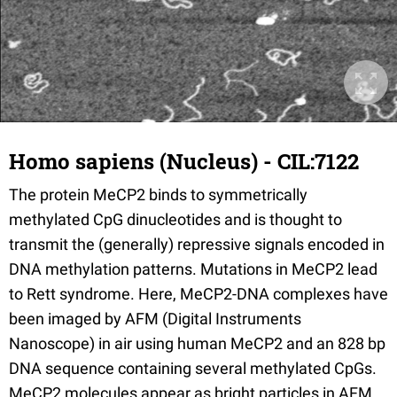
Homo sapiens (Nucleus) - CIL:7122
The protein MeCP2 binds to symmetrically
methylated CpG dinucleotides and is thought to
transmit the (generally) repressive signals encoded in
DNA methylation patterns. Mutations in MeCP2 lead
to Rett syndrome. Here, MeCP2-DNA complexes have
been imaged by AFM (Digital Instruments
Nanoscope) in air using human MeCP2 and an 828 bp
DNA sequence containing several methylated CpGs.
MeCP2 molecules appear as bright particles in AFM