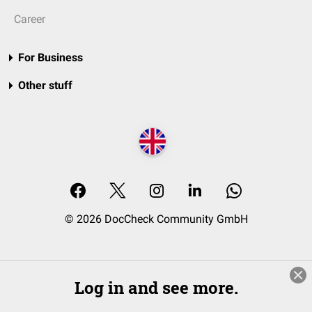
Career
For Business
Other stuff
© 2026 DocCheck Community GmbH
Log in and see more.