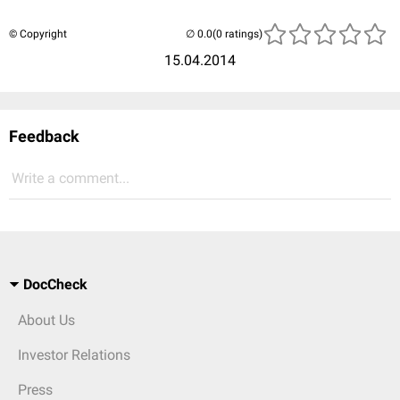
© Copyright
(0 ratings)
15.04.2014
Feedback
Write a comment...
DocCheck
About Us
Investor Relations
Press