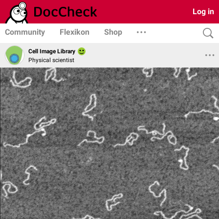
Log in
Community
Flexikon
Shop
Cell Image Library
Physical scientist