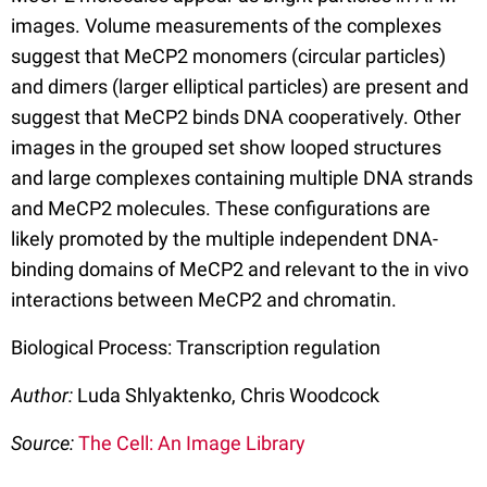
images. Volume measurements of the complexes
suggest that MeCP2 monomers (circular particles)
and dimers (larger elliptical particles) are present and
suggest that MeCP2 binds DNA cooperatively. Other
images in the grouped set show looped structures
and large complexes containing multiple DNA strands
and MeCP2 molecules. These configurations are
likely promoted by the multiple independent DNA-
binding domains of MeCP2 and relevant to the in vivo
interactions between MeCP2 and chromatin.
Biological Process: Transcription regulation
Author:
Luda Shlyaktenko, Chris Woodcock
Source:
The Cell: An Image Library