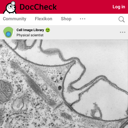
Log in
Community
Flexikon
Shop
Cell Image Library
Physical scientist