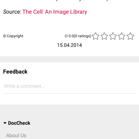
Source:
The Cell: An Image Library
© Copyright
(0 ratings)
15.04.2014
Feedback
Write a comment...
DocCheck
About Us