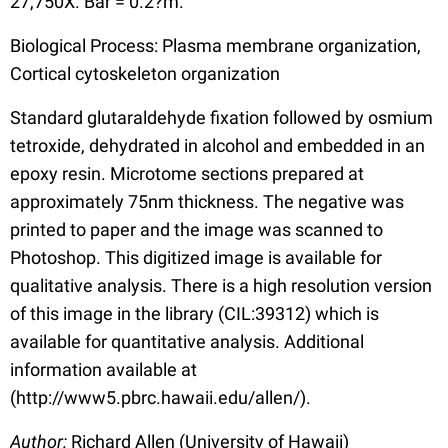
27,750X. Bar = 0.2?m.
Biological Process: Plasma membrane organization,
Cortical cytoskeleton organization
Standard glutaraldehyde fixation followed by osmium
tetroxide, dehydrated in alcohol and embedded in an
epoxy resin. Microtome sections prepared at
approximately 75nm thickness. The negative was
printed to paper and the image was scanned to
Photoshop. This digitized image is available for
qualitative analysis. There is a high resolution version
of this image in the library (CIL:39312) which is
available for quantitative analysis. Additional
information available at
(http://www5.pbrc.hawaii.edu/allen/).
Author:
Richard Allen (University of Hawaii)