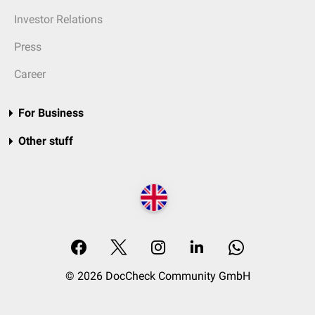
Investor Relations
Press
Career
For Business
Other stuff
© 2026 DocCheck Community GmbH