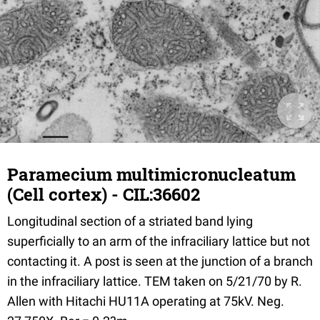
Paramecium multimicronucleatum
(Cell cortex) - CIL:36602
Longitudinal section of a striated band lying
superficially to an arm of the infraciliary lattice but not
contacting it. A post is seen at the junction of a branch
in the infraciliary lattice. TEM taken on 5/21/70 by R.
Allen with Hitachi HU11A operating at 75kV. Neg.