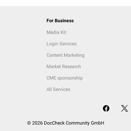
For Business
Media Kit
Login Services
Content Marketing
Market Research
CME sponsorship
All Services
© 2026 DocCheck Community GmbH