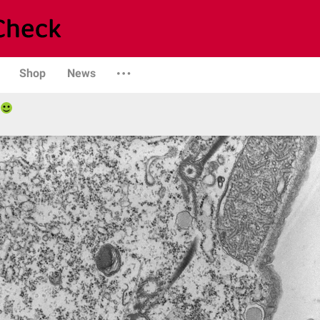
Shop
News