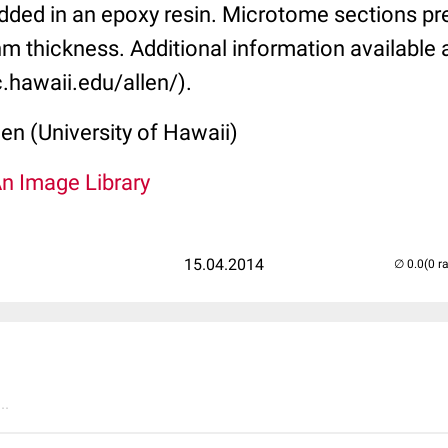
ded in an epoxy resin. Microtome sections pr
m thickness. Additional information available 
.hawaii.edu/allen/).
len (University of Hawaii)
An Image Library
15.04.2014
(0 r
..