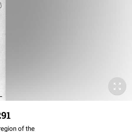
291
region of the