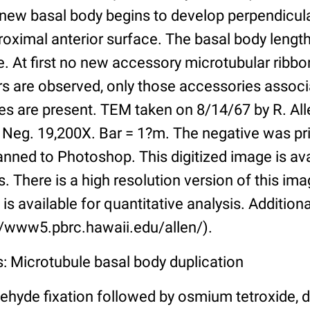
A new basal body begins to develop perpendicul
proximal anterior surface. The basal body length
. At first no new accessory microtubular ribbo
rs are observed, only those accessories associ
s are present. TEM taken on 8/14/67 by R. Alle
. Neg. 19,200X. Bar = 1?m. The negative was pr
nned to Photoshop. This digitized image is ava
s. There is a high resolution version of this imag
is available for quantitative analysis. Addition
://www5.pbrc.hawaii.edu/allen/).
: Microtubule basal body duplication
ehyde fixation followed by osmium tetroxide, 