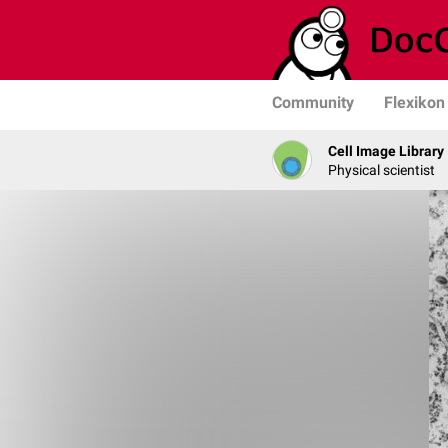
Community
Flexikon
Cell Image Library
Physical scientist