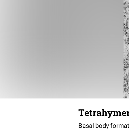
Tetrahymena
Basal body formati