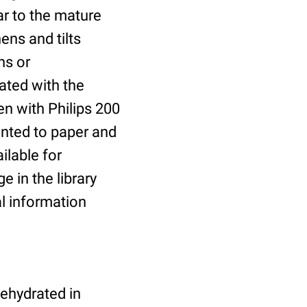
ar to the mature
ens and tilts
ns or
ated with the
n with Philips 200
inted to paper and
ilable for
e in the library
al information
dehydrated in