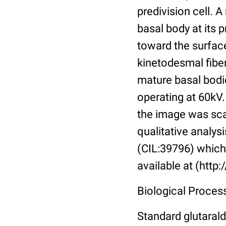
predivision cell. 
basal body at its 
toward the surface
kinetodesmal fibe
mature basal bodie
operating at 60kV
the image was sca
qualitative analysi
(CIL:39796) which 
available at (http
Biological Process
Standard glutarald