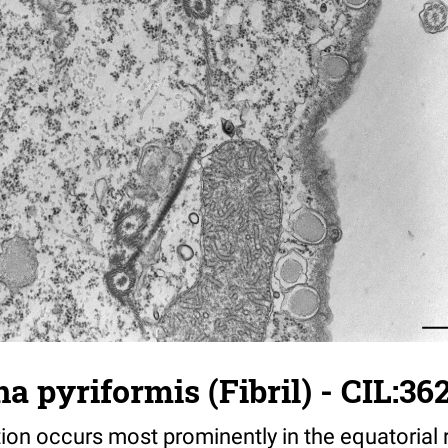
 pyriformis (Fibril) - CIL:36
on occurs most prominently in the equatorial 