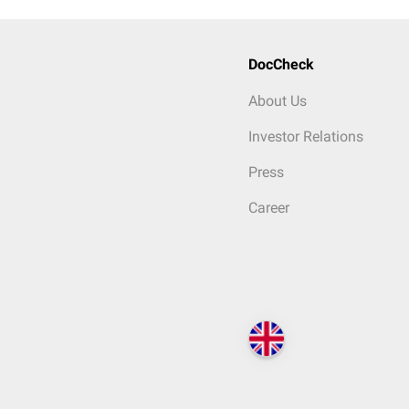
DocCheck
About Us
Investor Relations
Press
Career