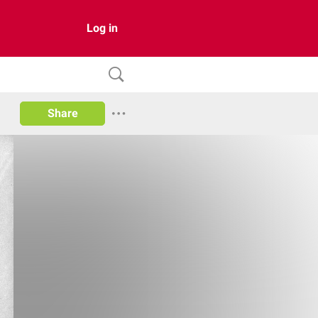
Log in
Share