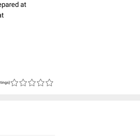
epared at
at
atings)