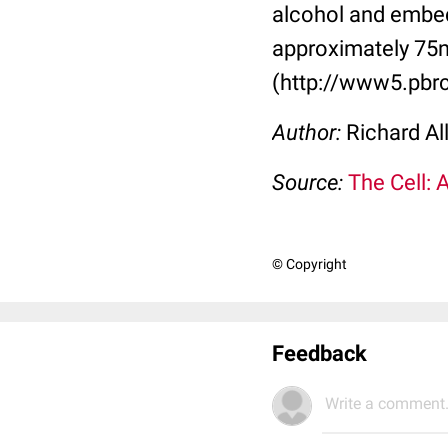
alcohol and embed
approximately 75n
(http://www5.pbrc
Author:
Richard Al
Source:
The Cell: 
© Copyright
Feedback
Write a comment.