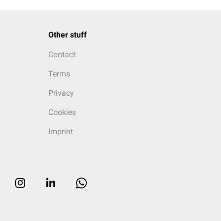
Other stuff
Contact
Terms
Privacy
Cookies
Imprint