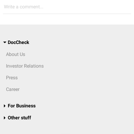
Write a comment...
DocCheck
About Us
Investor Relations
Press
Career
For Business
Other stuff