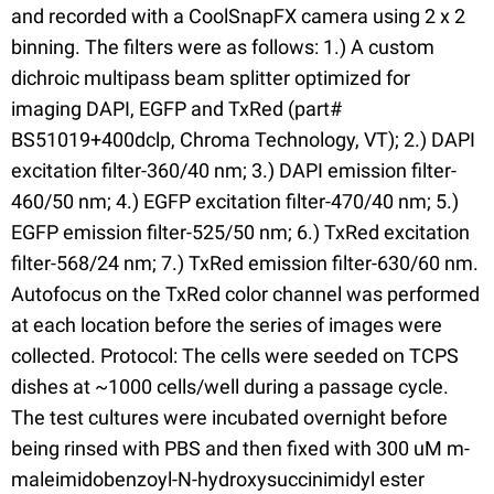
and recorded with a CoolSnapFX camera using 2 x 2
binning. The filters were as follows: 1.) A custom
dichroic multipass beam splitter optimized for
imaging DAPI, EGFP and TxRed (part#
BS51019+400dclp, Chroma Technology, VT); 2.) DAPI
excitation filter-360/40 nm; 3.) DAPI emission filter-
460/50 nm; 4.) EGFP excitation filter-470/40 nm; 5.)
EGFP emission filter-525/50 nm; 6.) TxRed excitation
filter-568/24 nm; 7.) TxRed emission filter-630/60 nm.
Autofocus on the TxRed color channel was performed
at each location before the series of images were
collected. Protocol: The cells were seeded on TCPS
dishes at ~1000 cells/well during a passage cycle.
The test cultures were incubated overnight before
being rinsed with PBS and then fixed with 300 uM m-
maleimidobenzoyl-N-hydroxysuccinimidyl ester