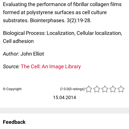
Evaluating the performance of fibrillar collagen films
formed at polystyrene surfaces as cell culture
substrates. Biointerphases. 3(2):19-28.
Biological Process: Localization, Cellular localization,
Cell adhesion
Author:
John Elliot
Source:
The Cell: An Image Library
© Copyright
(0 ratings)
15.04.2014
Feedback