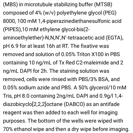
(MBS) in microtubule stabilizing buffer (MTSB)
composed of 4% (w/v) polyethylene glycol (PEG)
8000, 100 mM 1,4-piperazinediethanesulfonic acid
(PIPES),10 mM ethylene glycol-bis(2-
aminoethylether)-N,N,N’,N’-tetraacetic acid (EGTA),
pH 6.9 for at least 16h at RT. The fixative was
removed and solution of 0.05% Triton X100 in PBS
containing 10 ng/mL of Tx Red C2-maleimide and 2
ng/mL DAPI for 2h. The staining solution was
removed, cells were rinsed with PBS/3% BSA, and
0.05% sodium azide and PBS. A 50% glycerol/10 mM
Tris, pH 8.0 containing 2ng/mL DAPI and 0.9g/l 1,4-
diazobicyclo[2,2,2]octane (DABCO) as an antifade
reagent was then added to each well for imaging
purposes. The bottom of the wells were wiped with
70% ethanol wipe and then a dry wipe before imaging.