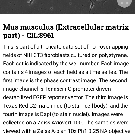
Mus musculus (Extracellular matrix
part) - CIL:8961
This is part of a triplicate data set of non-overlapping
fields of NIH 3T3 fibroblasts cultured on polystyrene.
Each set is indicated by the well number. Each image
contains 4 images of each field as a time series. The
first image is the phase contrast image. The second
image channel is Tenascin-C promoter driven
destabilized EGFP reporter vector. The third image is
Texas Red C2-maleimide (to stain cell body), and the
fourth image is Dapi (to stain nuclei). Images were
collected on a Zeiss Axiovert 100. The samples were
viewed with a Zeiss A-plan 10x Ph1 0.25 NA objective