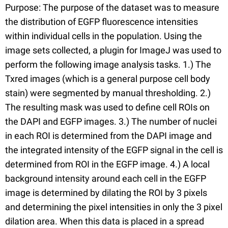
Purpose: The purpose of the dataset was to measure
the distribution of EGFP fluorescence intensities
within individual cells in the population. Using the
image sets collected, a plugin for ImageJ was used to
perform the following image analysis tasks. 1.) The
Txred images (which is a general purpose cell body
stain) were segmented by manual thresholding. 2.)
The resulting mask was used to define cell ROIs on
the DAPI and EGFP images. 3.) The number of nuclei
in each ROI is determined from the DAPI image and
the integrated intensity of the EGFP signal in the cell is
determined from ROI in the EGFP image. 4.) A local
background intensity around each cell in the EGFP
image is determined by dilating the ROI by 3 pixels
and determining the pixel intensities in only the 3 pixel
dilation area. When this data is placed in a spread