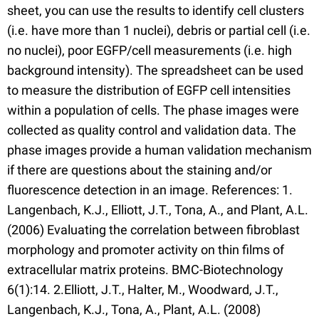
sheet, you can use the results to identify cell clusters
(i.e. have more than 1 nuclei), debris or partial cell (i.e.
no nuclei), poor EGFP/cell measurements (i.e. high
background intensity). The spreadsheet can be used
to measure the distribution of EGFP cell intensities
within a population of cells. The phase images were
collected as quality control and validation data. The
phase images provide a human validation mechanism
if there are questions about the staining and/or
fluorescence detection in an image. References: 1.
Langenbach, K.J., Elliott, J.T., Tona, A., and Plant, A.L.
(2006) Evaluating the correlation between fibroblast
morphology and promoter activity on thin films of
extracellular matrix proteins. BMC-Biotechnology
6(1):14. 2.Elliott, J.T., Halter, M., Woodward, J.T.,
Langenbach, K.J., Tona, A., Plant, A.L. (2008)