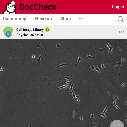
Log in
Community
Flexikon
Shop
Cell Image Library
Physical scientist