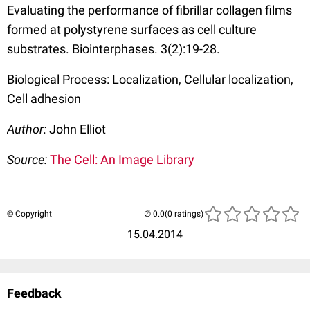
Evaluating the performance of fibrillar collagen films
formed at polystyrene surfaces as cell culture
substrates. Biointerphases. 3(2):19-28.
Biological Process: Localization, Cellular localization,
Cell adhesion
Author:
John Elliot
Source:
The Cell: An Image Library
© Copyright
(0 ratings)
15.04.2014
Feedback