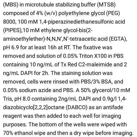
(MBS) in microtubule stabilizing buffer (MTSB)
composed of 4% (w/v) polyethylene glycol (PEG)
8000, 100 mM 1,4-piperazinediethanesulfonic acid
(PIPES),10 mM ethylene glycol-bis(2-
aminoethylether)-N,N,N’,N’-tetraacetic acid (EGTA),
pH 6.9 for at least 16h at RT. The fixative was
removed and solution of 0.05% Triton X100 in PBS
containing 10 ng/mL of Tx Red C2-maleimide and 2
ng/mL DAPI for 2h. The staining solution was
removed, cells were rinsed with PBS/3% BSA, and
0.05% sodium azide and PBS. A 50% glycerol/10 mM
Tris, pH 8.0 containing 2ng/mL DAPI and 0.9g/l 1,4-
diazobicyclo[2,2,2]octane (DABCO) as an antifade
reagent was then added to each well for imaging
purposes. The bottom of the wells were wiped with
70% ethanol wipe and then a dry wipe before imaging.