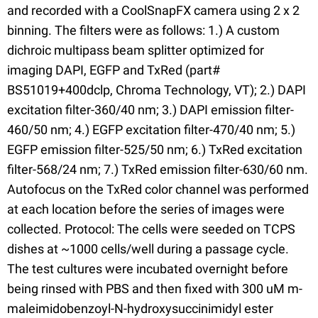
and recorded with a CoolSnapFX camera using 2 x 2
binning. The filters were as follows: 1.) A custom
dichroic multipass beam splitter optimized for
imaging DAPI, EGFP and TxRed (part#
BS51019+400dclp, Chroma Technology, VT); 2.) DAPI
excitation filter-360/40 nm; 3.) DAPI emission filter-
460/50 nm; 4.) EGFP excitation filter-470/40 nm; 5.)
EGFP emission filter-525/50 nm; 6.) TxRed excitation
filter-568/24 nm; 7.) TxRed emission filter-630/60 nm.
Autofocus on the TxRed color channel was performed
at each location before the series of images were
collected. Protocol: The cells were seeded on TCPS
dishes at ~1000 cells/well during a passage cycle.
The test cultures were incubated overnight before
being rinsed with PBS and then fixed with 300 uM m-
maleimidobenzoyl-N-hydroxysuccinimidyl ester