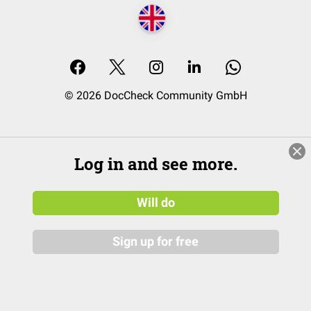
© 2026 DocCheck Community GmbH
Log in and see more.
Will do
Sign up for free