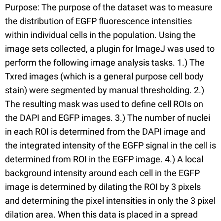
Purpose: The purpose of the dataset was to measure
the distribution of EGFP fluorescence intensities
within individual cells in the population. Using the
image sets collected, a plugin for ImageJ was used to
perform the following image analysis tasks. 1.) The
Txred images (which is a general purpose cell body
stain) were segmented by manual thresholding. 2.)
The resulting mask was used to define cell ROIs on
the DAPI and EGFP images. 3.) The number of nuclei
in each ROI is determined from the DAPI image and
the integrated intensity of the EGFP signal in the cell is
determined from ROI in the EGFP image. 4.) A local
background intensity around each cell in the EGFP
image is determined by dilating the ROI by 3 pixels
and determining the pixel intensities in only the 3 pixel
dilation area. When this data is placed in a spread