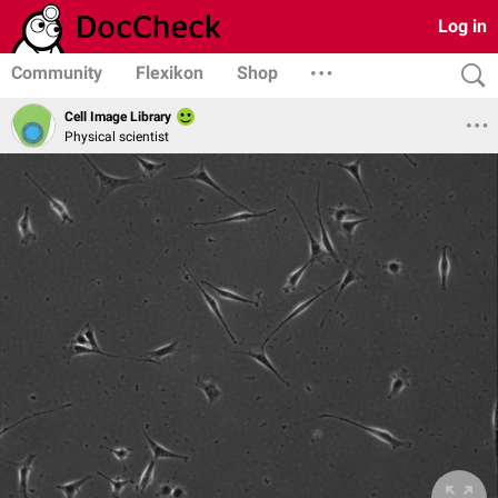
Log in
Community
Flexikon
Shop
Cell Image Library
Physical scientist