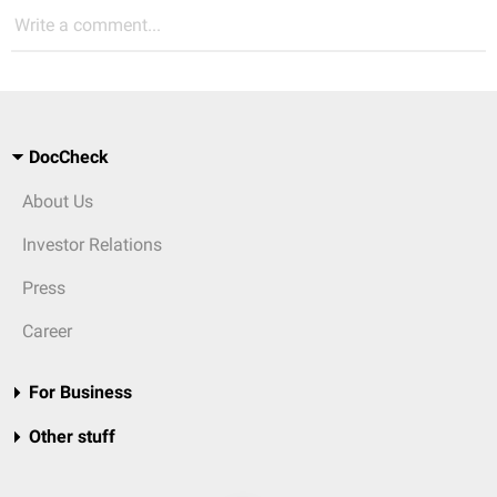
Write a comment...
DocCheck
About Us
Investor Relations
Press
Career
For Business
Other stuff