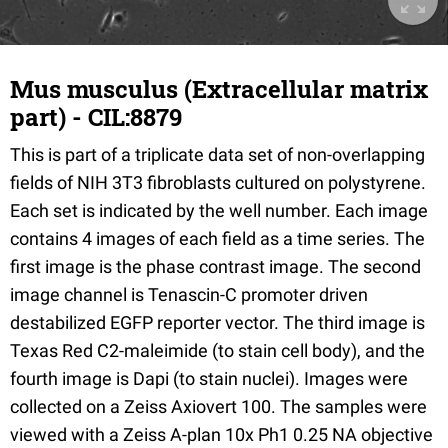
Mus musculus (Extracellular matrix
part) - CIL:8879
This is part of a triplicate data set of non-overlapping
fields of NIH 3T3 fibroblasts cultured on polystyrene.
Each set is indicated by the well number. Each image
contains 4 images of each field as a time series. The
first image is the phase contrast image. The second
image channel is Tenascin-C promoter driven
destabilized EGFP reporter vector. The third image is
Texas Red C2-maleimide (to stain cell body), and the
fourth image is Dapi (to stain nuclei). Images were
collected on a Zeiss Axiovert 100. The samples were
viewed with a Zeiss A-plan 10x Ph1 0.25 NA objective