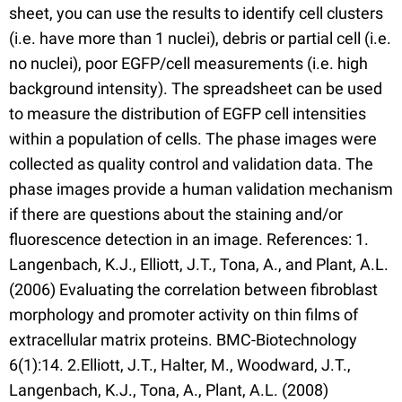
sheet, you can use the results to identify cell clusters
(i.e. have more than 1 nuclei), debris or partial cell (i.e.
no nuclei), poor EGFP/cell measurements (i.e. high
background intensity). The spreadsheet can be used
to measure the distribution of EGFP cell intensities
within a population of cells. The phase images were
collected as quality control and validation data. The
phase images provide a human validation mechanism
if there are questions about the staining and/or
fluorescence detection in an image. References: 1.
Langenbach, K.J., Elliott, J.T., Tona, A., and Plant, A.L.
(2006) Evaluating the correlation between fibroblast
morphology and promoter activity on thin films of
extracellular matrix proteins. BMC-Biotechnology
6(1):14. 2.Elliott, J.T., Halter, M., Woodward, J.T.,
Langenbach, K.J., Tona, A., Plant, A.L. (2008)