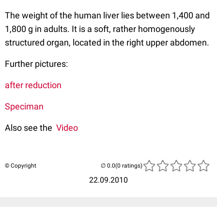
The weight of the human liver lies between 1,400 and
1,800 g in adults. It is a soft, rather homogenously
structured organ, located in the right upper abdomen.
Further pictures:
after reduction
Speciman
Also see the
Video
© Copyright
(0 ratings)
22.09.2010