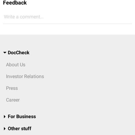
Feedback
Write a comment...
DocCheck
About Us
Investor Relations
Press
Career
For Business
Other stuff