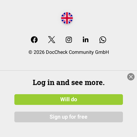
© 2026 DocCheck Community GmbH
Log in and see more.
Will do
Sign up for free