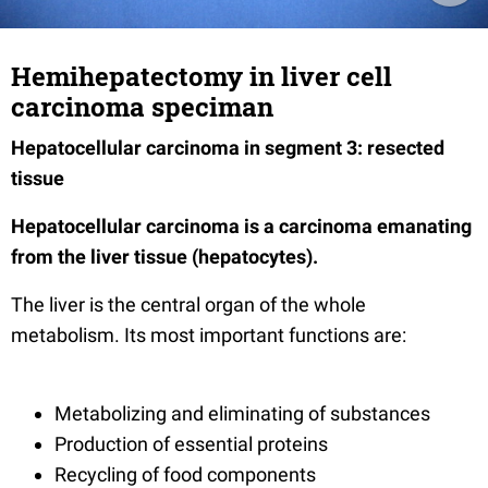
Hemihepatectomy in liver cell
carcinoma speciman
Hepatocellular carcinoma in segment 3: resected
tissue
Hepatocellular carcinoma is a carcinoma emanating
from the liver tissue (hepatocytes).
The liver is the central organ of the whole
metabolism. Its most important functions are:
Metabolizing and eliminating of substances
Production of essential proteins
Recycling of food components