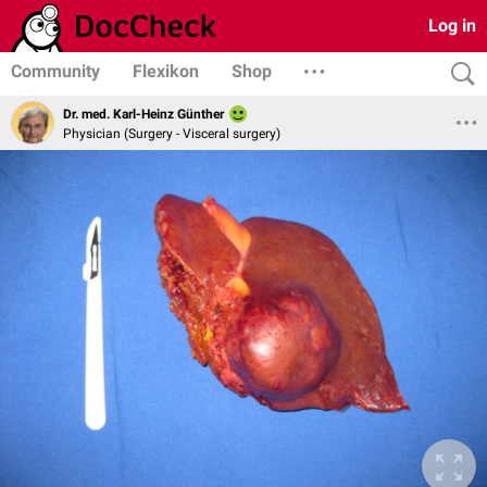
Log in
Community
Flexikon
Shop
Dr. med. Karl-Heinz Günther
Physician (Surgery - Visceral surgery)