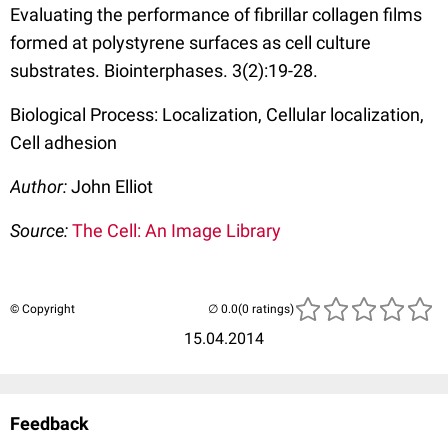
Evaluating the performance of fibrillar collagen films
formed at polystyrene surfaces as cell culture
substrates. Biointerphases. 3(2):19-28.
Biological Process: Localization, Cellular localization,
Cell adhesion
Author:
John Elliot
Source:
The Cell: An Image Library
© Copyright
(0 ratings)
15.04.2014
Feedback