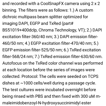
and recorded with a CoolSnapFX camera using 2 x 2
binning. The filters were as follows: 1.) A custom
dichroic multipass beam splitter optimized for
imaging DAPI, EGFP and TxRed (part#
BS51019+400dclp, Chroma Technology, VT); 2.) DAPI
excitation filter-360/40 nm; 3.) DAPI emission filter-
460/50 nm; 4.) EGFP excitation filter-470/40 nm; 5.)
EGFP emission filter-525/50 nm; 6.) TxRed excitation
filter-568/24 nm; 7.) TxRed emission filter-630/60 nm.
Autofocus on the TxRed color channel was performed
at each location before the series of images were
collected. Protocol: The cells were seeded on TCPS
dishes at ~1000 cells/well during a passage cycle.
The test cultures were incubated overnight before
being rinsed with PBS and then fixed with 300 uM m-
maleimidobenzoyl-N-hydroxysuccinimidyl ester