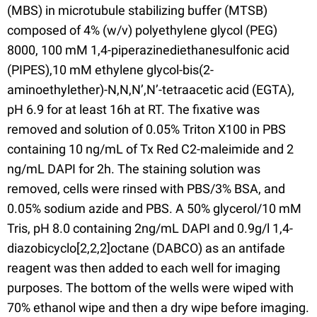
(MBS) in microtubule stabilizing buffer (MTSB)
composed of 4% (w/v) polyethylene glycol (PEG)
8000, 100 mM 1,4-piperazinediethanesulfonic acid
(PIPES),10 mM ethylene glycol-bis(2-
aminoethylether)-N,N,N’,N’-tetraacetic acid (EGTA),
pH 6.9 for at least 16h at RT. The fixative was
removed and solution of 0.05% Triton X100 in PBS
containing 10 ng/mL of Tx Red C2-maleimide and 2
ng/mL DAPI for 2h. The staining solution was
removed, cells were rinsed with PBS/3% BSA, and
0.05% sodium azide and PBS. A 50% glycerol/10 mM
Tris, pH 8.0 containing 2ng/mL DAPI and 0.9g/l 1,4-
diazobicyclo[2,2,2]octane (DABCO) as an antifade
reagent was then added to each well for imaging
purposes. The bottom of the wells were wiped with
70% ethanol wipe and then a dry wipe before imaging.