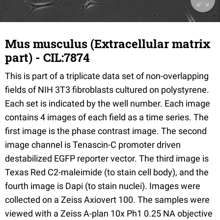
Mus musculus (Extracellular matrix
part) - CIL:7874
This is part of a triplicate data set of non-overlapping
fields of NIH 3T3 fibroblasts cultured on polystyrene.
Each set is indicated by the well number. Each image
contains 4 images of each field as a time series. The
first image is the phase contrast image. The second
image channel is Tenascin-C promoter driven
destabilized EGFP reporter vector. The third image is
Texas Red C2-maleimide (to stain cell body), and the
fourth image is Dapi (to stain nuclei). Images were
collected on a Zeiss Axiovert 100. The samples were
viewed with a Zeiss A-plan 10x Ph1 0.25 NA objective