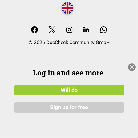
© 2026 DocCheck Community GmbH
Log in and see more.
Will do
Sign up for free