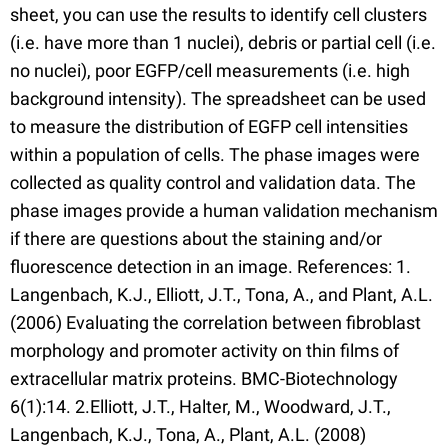
sheet, you can use the results to identify cell clusters
(i.e. have more than 1 nuclei), debris or partial cell (i.e.
no nuclei), poor EGFP/cell measurements (i.e. high
background intensity). The spreadsheet can be used
to measure the distribution of EGFP cell intensities
within a population of cells. The phase images were
collected as quality control and validation data. The
phase images provide a human validation mechanism
if there are questions about the staining and/or
fluorescence detection in an image. References: 1.
Langenbach, K.J., Elliott, J.T., Tona, A., and Plant, A.L.
(2006) Evaluating the correlation between fibroblast
morphology and promoter activity on thin films of
extracellular matrix proteins. BMC-Biotechnology
6(1):14. 2.Elliott, J.T., Halter, M., Woodward, J.T.,
Langenbach, K.J., Tona, A., Plant, A.L. (2008)