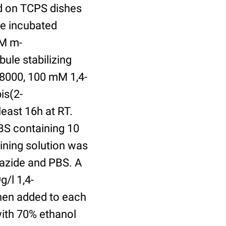
ed on TCPS dishes
re incubated
uM m-
ule stabilizing
8000, 100 mM 1,4-
is(2-
least 16h at RT.
BS containing 10
ining solution was
azide and PBS. A
/l 1,4-
hen added to each
with 70% ethanol