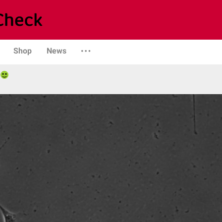
Shop
News