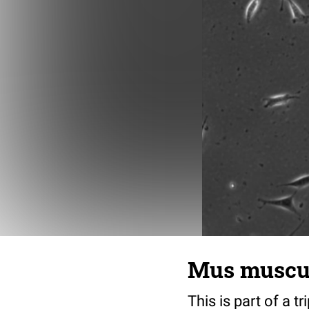
Mus musculu
This is part of a t