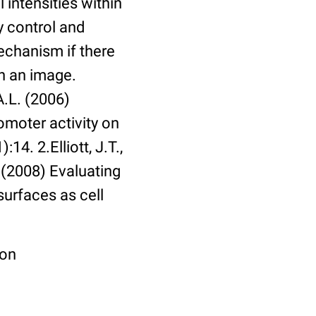
 intensities within
y control and
echanism if there
in an image.
A.L. (2006)
omoter activity on
14. 2.Elliott, J.T.,
. (2008) Evaluating
surfaces as cell
ion