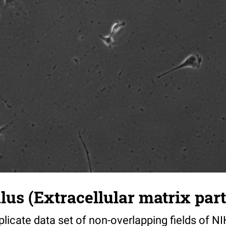
s (Extracellular matrix part)
riplicate data set of non-overlapping fields of N