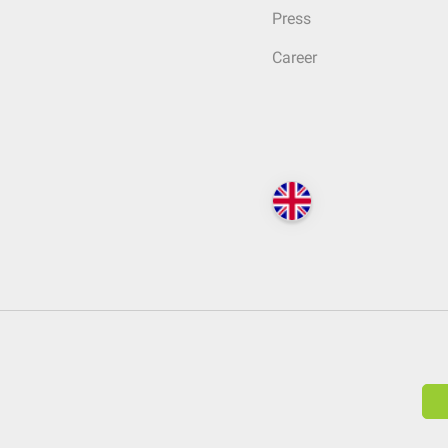
Press
Career