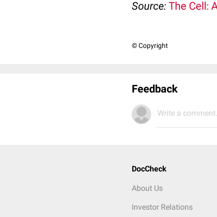
Source:
The Cell: 
© Copyright
Feedback
Write a comment.
DocCheck
About Us
Investor Relations