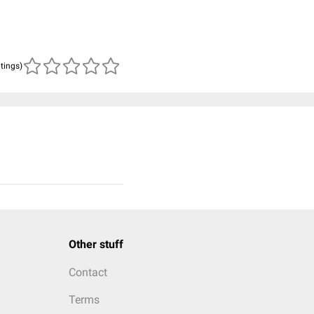
atings)
Other stuff
Contact
Terms