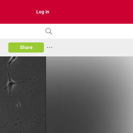
Log in
Share