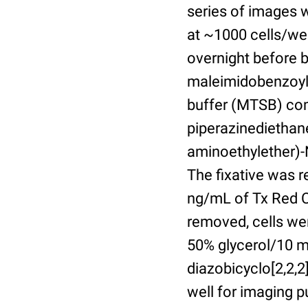
series of images 
at ~1000 cells/wel
overnight before 
maleimidobenzoyl-
buffer (MTSB) com
piperazinediethan
aminoethylether)-N
The fixative was 
ng/mL of Tx Red C
removed, cells we
50% glycerol/10 m
diazobicyclo[2,2,
well for imaging 