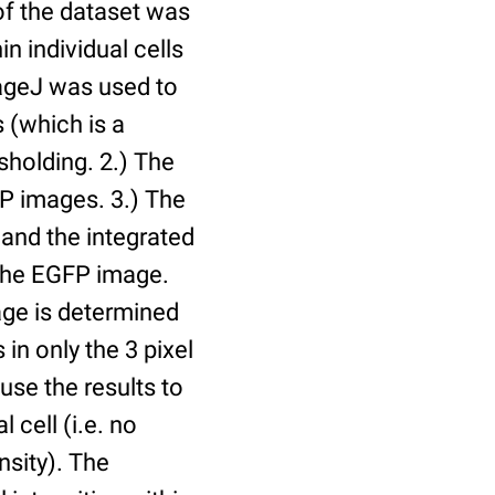
of the dataset was
n individual cells
mageJ was used to
 (which is a
holding. 2.) The
P images. 3.) The
and the integrated
n the EGFP image.
age is determined
 in only the 3 pixel
use the results to
l cell (i.e. no
nsity). The