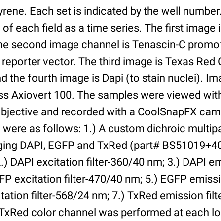
yrene. Each set is indicated by the well numbe
of each field as a time series. The first image 
he second image channel is Tenascin-C promot
 reporter vector. The third image is Texas Red
and the fourth image is Dapi (to stain nuclei). 
iss Axiovert 100. The samples were viewed with
bjective and recorded with a CoolSnapFX came
rs were as follows: 1.) A custom dichroic multip
aging DAPI, EGFP and TxRed (part# BS51019+4
) DAPI excitation filter-360/40 nm; 3.) DAPI emi
P excitation filter-470/40 nm; 5.) EGFP emissi
tation filter-568/24 nm; 7.) TxRed emission fil
TxRed color channel was performed at each lo