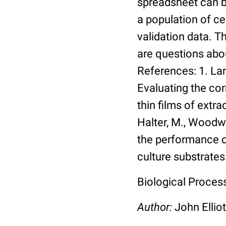
spreadsheet can be
a population of ce
validation data. 
are questions abou
References: 1. Lang
Evaluating the co
thin films of extra
Halter, M., Woodwa
the performance of
culture substrates
Biological Process:
Author:
John Elliot