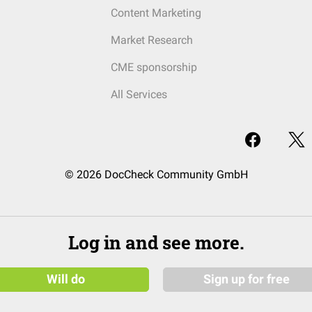
Content Marketing
Market Research
CME sponsorship
All Services
© 2026 DocCheck Community GmbH
Log in and see more.
Will do
Sign up for free