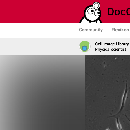
Community
Flexikon
Cell Image Library
Physical scientist