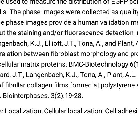
 used to measure the distribution of EGFP cell
lls. The phase images were collected as qualit
The phase images provide a human validation m
t the staining and/or fluorescence detection 
enbach, K.J., Elliott, J.T., Tona, A., and Plant, 
rrelation between fibroblast morphology and pr
cellular matrix proteins. BMC-Biotechnology 6(1):
rd, J.T., Langenbach, K.J., Tona, A., Plant, A.L
 fibrillar collagen films formed at polystyrene 
. Biointerphases. 3(2):19-28.
 Localization, Cellular localization, Cell adhes