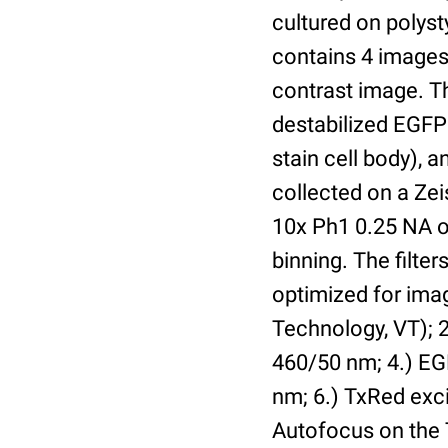
cultured on polyst
contains 4 images 
contrast image. T
destabilized EGFP
stain cell body), 
collected on a Ze
10x Ph1 0.25 NA o
binning. The filte
optimized for im
Technology, VT); 2.
460/50 nm; 4.) EGF
nm; 6.) TxRed exci
Autofocus on the 