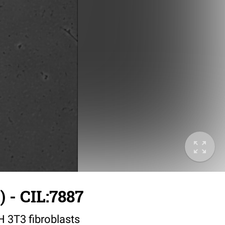
 - CIL:7887
IH 3T3 fibroblasts