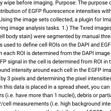
ry wipe before imaging. Purpose: The purpose 
tribution of EGFP fluorescence intensities withi
 Using the image sets collected, a plugin for I
ing image analysis tasks. 1.) The Txred images
ell body stain) were segmented by manual thres
s used to define cell ROIs on the DAPI and EGF
in each ROI is determined from the DAPI image 
GFP signal in the cell is determined from ROI i
ound intensity around each cell in the EGFP im
 by 3 pixels and determining the pixel intensities
n this data is placed in a spread sheet, you can 
rs (i.e. have more than 1 nuclei), debris or partia
/cell measurements (i.e. high background inte