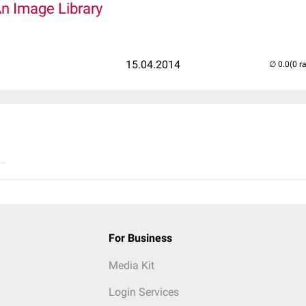
An Image Library
15.04.2014
(0 r
..
For Business
Media Kit
Login Services