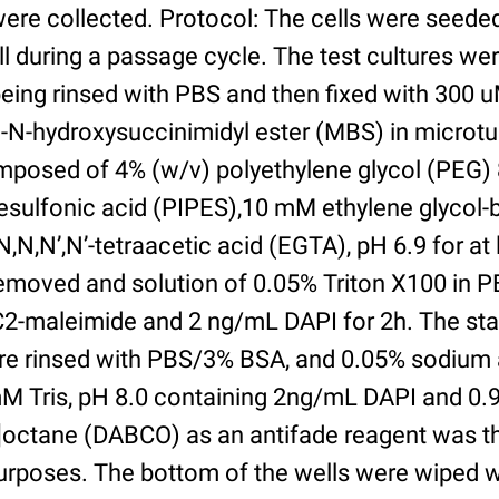
were collected. Protocol: The cells were seed
l during a passage cycle. The test cultures we
being rinsed with PBS and then fixed with 300 
N-hydroxysuccinimidyl ester (MBS) in microtub
posed of 4% (w/v) polyethylene glycol (PEG) 
esulfonic acid (PIPES),10 mM ethylene glycol-b
,N,N’,N’-tetraacetic acid (EGTA), pH 6.9 for at 
removed and solution of 0.05% Triton X100 in P
2-maleimide and 2 ng/mL DAPI for 2h. The sta
re rinsed with PBS/3% BSA, and 0.05% sodium 
M Tris, pH 8.0 containing 2ng/mL DAPI and 0.9g
2]octane (DABCO) as an antifade reagent was t
purposes. The bottom of the wells were wiped 