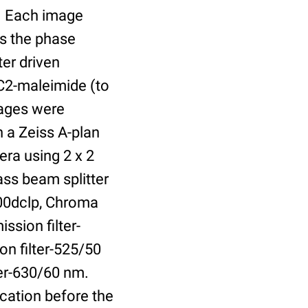
r. Each image
is the phase
er driven
 C2-maleimide (to
Images were
 a Zeiss A-plan
ra using 2 x 2
ass beam splitter
00dclp, Chroma
ssion filter-
on filter-525/50
ter-630/60 nm.
cation before the