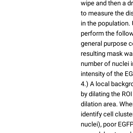
wipe and then a d
to measure the dis
in the population.
perform the follow
general purpose c
resulting mask wa
number of nuclei 
intensity of the E
4.) A local backgr
by dilating the ROI
dilation area. Whe
identify cell cluste
nuclei), poor EGFP