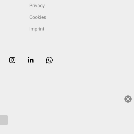
Privacy
Cookies
Imprint