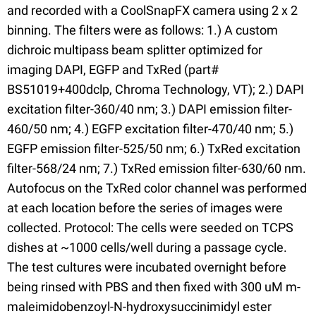
and recorded with a CoolSnapFX camera using 2 x 2
binning. The filters were as follows: 1.) A custom
dichroic multipass beam splitter optimized for
imaging DAPI, EGFP and TxRed (part#
BS51019+400dclp, Chroma Technology, VT); 2.) DAPI
excitation filter-360/40 nm; 3.) DAPI emission filter-
460/50 nm; 4.) EGFP excitation filter-470/40 nm; 5.)
EGFP emission filter-525/50 nm; 6.) TxRed excitation
filter-568/24 nm; 7.) TxRed emission filter-630/60 nm.
Autofocus on the TxRed color channel was performed
at each location before the series of images were
collected. Protocol: The cells were seeded on TCPS
dishes at ~1000 cells/well during a passage cycle.
The test cultures were incubated overnight before
being rinsed with PBS and then fixed with 300 uM m-
maleimidobenzoyl-N-hydroxysuccinimidyl ester