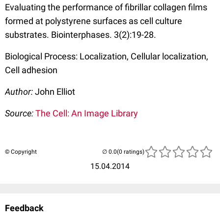
Evaluating the performance of fibrillar collagen films
formed at polystyrene surfaces as cell culture
substrates. Biointerphases. 3(2):19-28.
Biological Process: Localization, Cellular localization,
Cell adhesion
Author:
John Elliot
Source:
The Cell: An Image Library
© Copyright
(0 ratings)
15.04.2014
Feedback