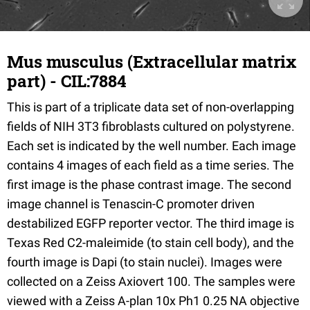
Mus musculus (Extracellular matrix
part) - CIL:7884
This is part of a triplicate data set of non-overlapping
fields of NIH 3T3 fibroblasts cultured on polystyrene.
Each set is indicated by the well number. Each image
contains 4 images of each field as a time series. The
first image is the phase contrast image. The second
image channel is Tenascin-C promoter driven
destabilized EGFP reporter vector. The third image is
Texas Red C2-maleimide (to stain cell body), and the
fourth image is Dapi (to stain nuclei). Images were
collected on a Zeiss Axiovert 100. The samples were
viewed with a Zeiss A-plan 10x Ph1 0.25 NA objective