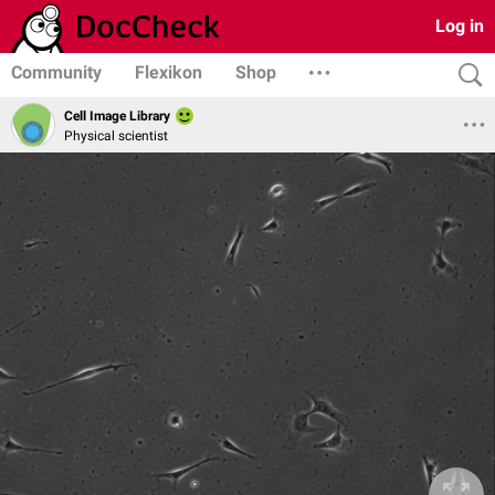
Log in
Community
Flexikon
Shop
Cell Image Library
Physical scientist