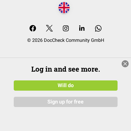
© 2026 DocCheck Community GmbH
Log in and see more.
Will do
Sign up for free