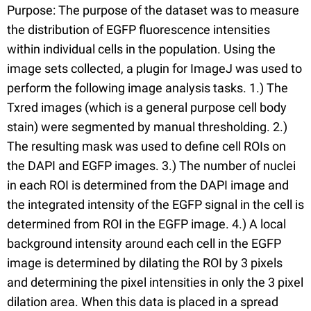
Purpose: The purpose of the dataset was to measure
the distribution of EGFP fluorescence intensities
within individual cells in the population. Using the
image sets collected, a plugin for ImageJ was used to
perform the following image analysis tasks. 1.) The
Txred images (which is a general purpose cell body
stain) were segmented by manual thresholding. 2.)
The resulting mask was used to define cell ROIs on
the DAPI and EGFP images. 3.) The number of nuclei
in each ROI is determined from the DAPI image and
the integrated intensity of the EGFP signal in the cell is
determined from ROI in the EGFP image. 4.) A local
background intensity around each cell in the EGFP
image is determined by dilating the ROI by 3 pixels
and determining the pixel intensities in only the 3 pixel
dilation area. When this data is placed in a spread