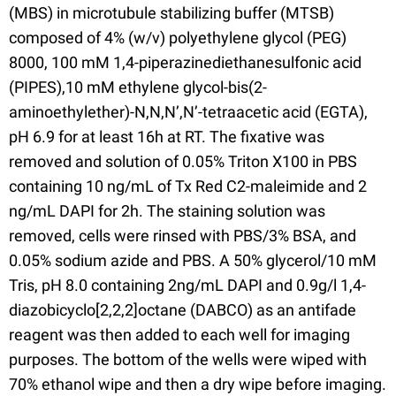
(MBS) in microtubule stabilizing buffer (MTSB)
composed of 4% (w/v) polyethylene glycol (PEG)
8000, 100 mM 1,4-piperazinediethanesulfonic acid
(PIPES),10 mM ethylene glycol-bis(2-
aminoethylether)-N,N,N’,N’-tetraacetic acid (EGTA),
pH 6.9 for at least 16h at RT. The fixative was
removed and solution of 0.05% Triton X100 in PBS
containing 10 ng/mL of Tx Red C2-maleimide and 2
ng/mL DAPI for 2h. The staining solution was
removed, cells were rinsed with PBS/3% BSA, and
0.05% sodium azide and PBS. A 50% glycerol/10 mM
Tris, pH 8.0 containing 2ng/mL DAPI and 0.9g/l 1,4-
diazobicyclo[2,2,2]octane (DABCO) as an antifade
reagent was then added to each well for imaging
purposes. The bottom of the wells were wiped with
70% ethanol wipe and then a dry wipe before imaging.