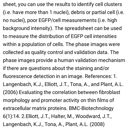
sheet, you can use the results to identify cell clusters
(i.e. have more than 1 nuclei), debris or partial cell (i.e.
no nuclei), poor EGFP/cell measurements (i.e. high
background intensity). The spreadsheet can be used
to measure the distribution of EGFP cell intensities
within a population of cells. The phase images were
collected as quality control and validation data. The
phase images provide a human validation mechanism
if there are questions about the staining and/or
fluorescence detection in an image. References: 1.
Langenbach, K.J., Elliott, J.T., Tona, A., and Plant, A.L.
(2006) Evaluating the correlation between fibroblast
morphology and promoter activity on thin films of
extracellular matrix proteins. BMC-Biotechnology
6(1):14. 2.Elliott, J.T., Halter, M., Woodward, J.T.,
Langenbach, K.J., Tona, A., Plant, A.L. (2008)