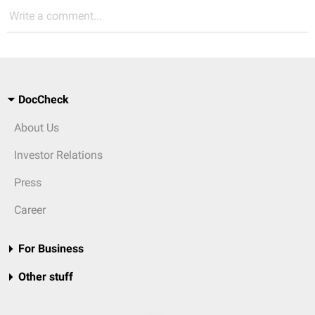
Write a comment...
DocCheck
About Us
Investor Relations
Press
Career
For Business
Other stuff