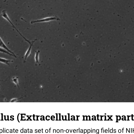
s (Extracellular matrix part)
riplicate data set of non-overlapping fields of N