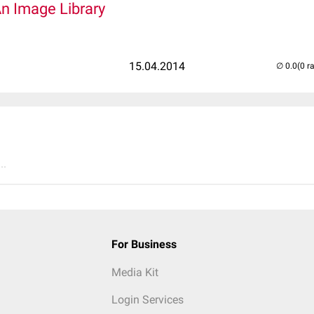
An Image Library
15.04.2014
(0 r
..
For Business
Media Kit
Login Services