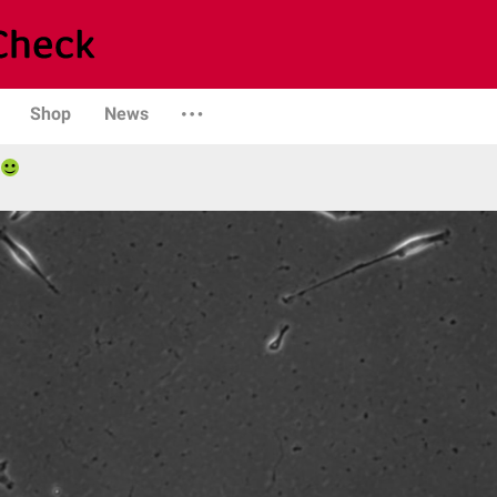
Shop
News