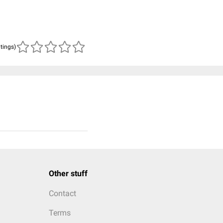
atings)
Other stuff
Contact
Terms