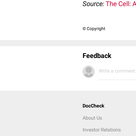
Source:
The Cell: 
© Copyright
Feedback
Write a comment.
DocCheck
About Us
Investor Relations