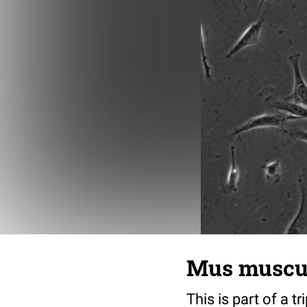
Mus musculu
This is part of a t