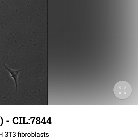
 - CIL:7844
IH 3T3 fibroblasts