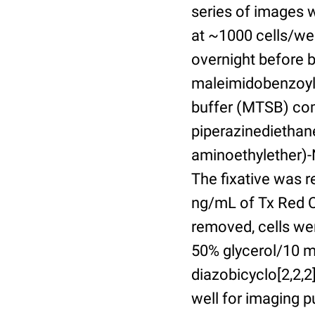
series of images 
at ~1000 cells/wel
overnight before 
maleimidobenzoyl-
buffer (MTSB) com
piperazinediethan
aminoethylether)-N
The fixative was 
ng/mL of Tx Red C
removed, cells we
50% glycerol/10 m
diazobicyclo[2,2,
well for imaging 