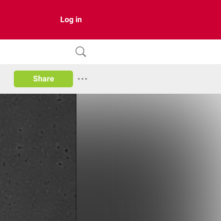
Log in
Share