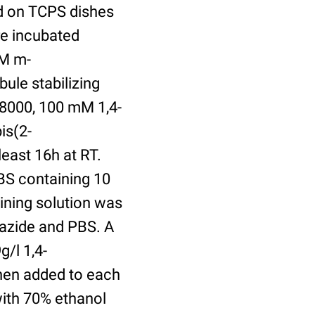
ed on TCPS dishes
re incubated
uM m-
ule stabilizing
8000, 100 mM 1,4-
is(2-
least 16h at RT.
BS containing 10
ining solution was
azide and PBS. A
/l 1,4-
hen added to each
with 70% ethanol