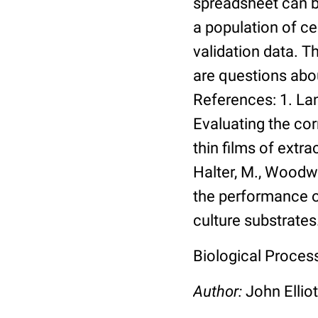
spreadsheet can be
a population of ce
validation data. 
are questions abou
References: 1. Lang
Evaluating the co
thin films of extra
Halter, M., Woodwa
the performance of
culture substrates
Biological Process:
Author:
John Elliot