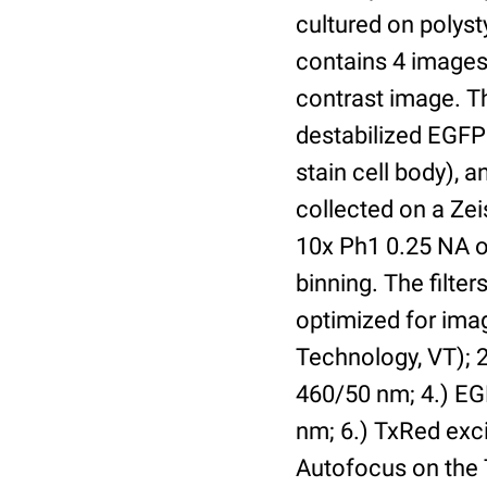
cultured on polyst
contains 4 images 
contrast image. T
destabilized EGFP
stain cell body), 
collected on a Ze
10x Ph1 0.25 NA o
binning. The filte
optimized for im
Technology, VT); 2.
460/50 nm; 4.) EGF
nm; 6.) TxRed exci
Autofocus on the 