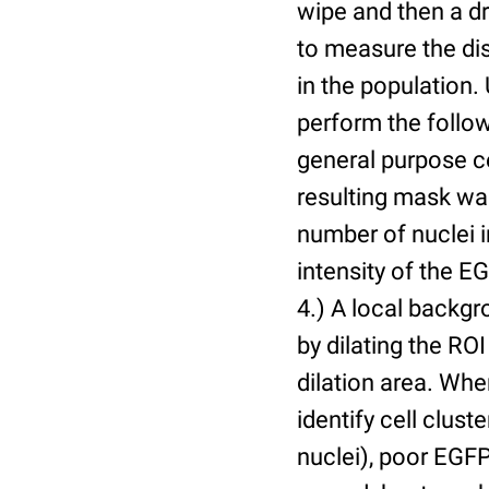
wipe and then a d
to measure the dis
in the population.
perform the follow
general purpose c
resulting mask wa
number of nuclei 
intensity of the E
4.) A local backgr
by dilating the ROI
dilation area. Whe
identify cell cluste
nuclei), poor EGFP