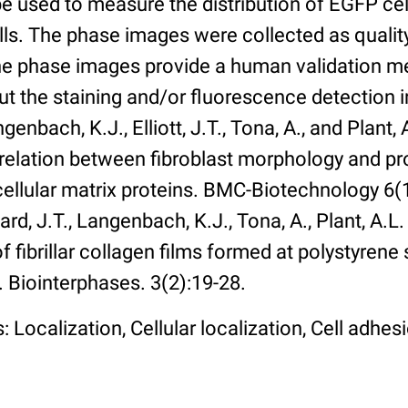
 used to measure the distribution of EGFP cell
lls. The phase images were collected as qualit
The phase images provide a human validation m
t the staining and/or fluorescence detection 
enbach, K.J., Elliott, J.T., Tona, A., and Plant, 
rrelation between fibroblast morphology and pr
cellular matrix proteins. BMC-Biotechnology 6(1):
rd, J.T., Langenbach, K.J., Tona, A., Plant, A.L
 fibrillar collagen films formed at polystyrene 
. Biointerphases. 3(2):19-28.
 Localization, Cellular localization, Cell adhes