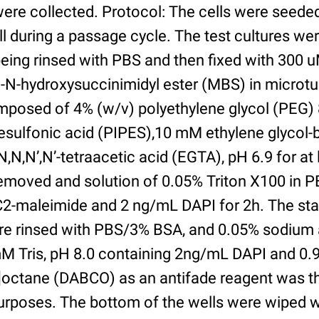
were collected. Protocol: The cells were seed
l during a passage cycle. The test cultures we
being rinsed with PBS and then fixed with 300 
N-hydroxysuccinimidyl ester (MBS) in microtub
posed of 4% (w/v) polyethylene glycol (PEG) 
esulfonic acid (PIPES),10 mM ethylene glycol-b
,N,N’,N’-tetraacetic acid (EGTA), pH 6.9 for at 
removed and solution of 0.05% Triton X100 in P
2-maleimide and 2 ng/mL DAPI for 2h. The sta
re rinsed with PBS/3% BSA, and 0.05% sodium 
M Tris, pH 8.0 containing 2ng/mL DAPI and 0.9g
2]octane (DABCO) as an antifade reagent was t
purposes. The bottom of the wells were wiped 