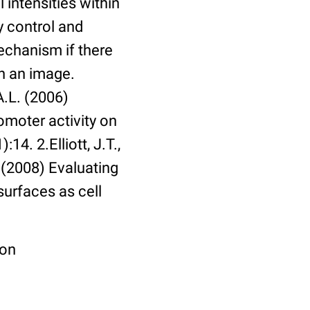
 intensities within
y control and
echanism if there
in an image.
A.L. (2006)
omoter activity on
14. 2.Elliott, J.T.,
. (2008) Evaluating
surfaces as cell
ion