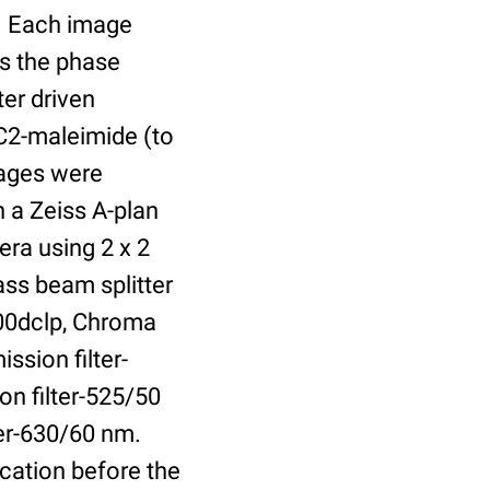
r. Each image
is the phase
er driven
 C2-maleimide (to
Images were
 a Zeiss A-plan
ra using 2 x 2
ass beam splitter
00dclp, Chroma
ssion filter-
on filter-525/50
ter-630/60 nm.
cation before the