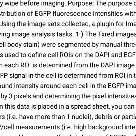
ry wipe before imaging. Purpose: The purpose 
tribution of EGFP fluorescence intensities withi
 Using the image sets collected, a plugin for I
ing image analysis tasks. 1.) The Txred images
ell body stain) were segmented by manual thres
s used to define cell ROIs on the DAPI and EGF
in each ROI is determined from the DAPI image 
GFP signal in the cell is determined from ROI i
ound intensity around each cell in the EGFP im
 by 3 pixels and determining the pixel intensities
n this data is placed in a spread sheet, you can 
rs (i.e. have more than 1 nuclei), debris or partia
/cell measurements (i.e. high background inte