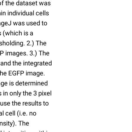
of the dataset was
n individual cells
mageJ was used to
 (which is a
holding. 2.) The
P images. 3.) The
and the integrated
n the EGFP image.
age is determined
 in only the 3 pixel
use the results to
l cell (i.e. no
nsity). The