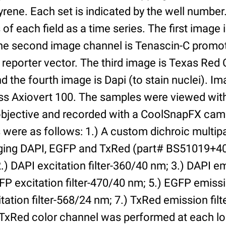
yrene. Each set is indicated by the well numbe
of each field as a time series. The first image 
he second image channel is Tenascin-C promot
 reporter vector. The third image is Texas Red
and the fourth image is Dapi (to stain nuclei). 
iss Axiovert 100. The samples were viewed with
bjective and recorded with a CoolSnapFX came
rs were as follows: 1.) A custom dichroic multip
aging DAPI, EGFP and TxRed (part# BS51019+4
) DAPI excitation filter-360/40 nm; 3.) DAPI emi
P excitation filter-470/40 nm; 5.) EGFP emissi
tation filter-568/24 nm; 7.) TxRed emission fil
TxRed color channel was performed at each lo