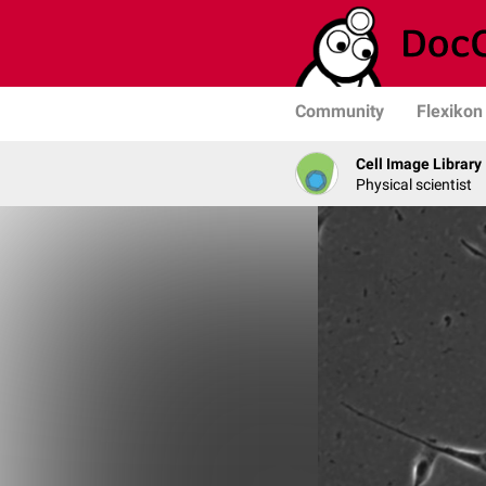
Community
Flexikon
Cell Image Library
Physical scientist