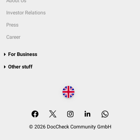
About Us
Investor Relations
Press
Career
For Business
Other stuff
© 2026 DocCheck Community GmbH