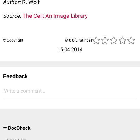
Author:
R. Wolf
Source:
The Cell: An Image Library
© Copyright
(0 ratings)
15.04.2014
Feedback
Write a comment...
DocCheck