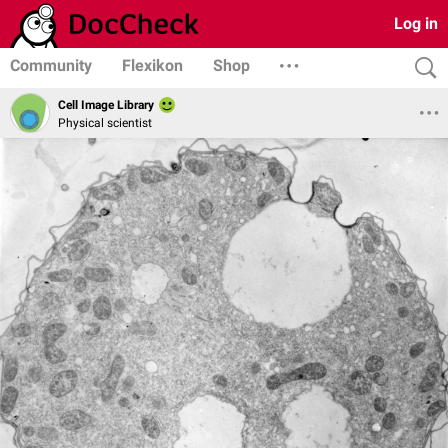
Log in
Community
Flexikon
Shop
Cell Image Library
Physical scientist