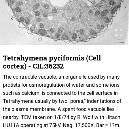
Tetrahymena pyriformis (Cell
cortex) - CIL:36232
The contractile vacuole, an organelle used by many
protists for osmoregulation of water and some ions,
such as calcium, is connected to the cell surface in
Tetrahymena usually by two “pores," indentations of
the plasma membrane. A spent food vacuole lies
nearby. TEM taken on 1/8/74 by R. Wolf with Hitachi
HU11A operating at 75kV. Neg. 17,500X. Bar = 1?m.