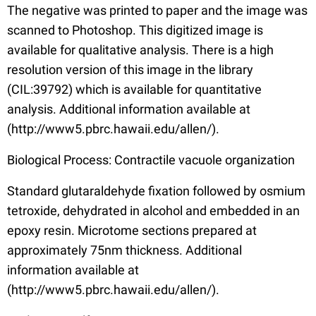
The negative was printed to paper and the image was
scanned to Photoshop. This digitized image is
available for qualitative analysis. There is a high
resolution version of this image in the library
(CIL:39792) which is available for quantitative
analysis. Additional information available at
(http://www5.pbrc.hawaii.edu/allen/).
Biological Process: Contractile vacuole organization
Standard glutaraldehyde fixation followed by osmium
tetroxide, dehydrated in alcohol and embedded in an
epoxy resin. Microtome sections prepared at
approximately 75nm thickness. Additional
information available at
(http://www5.pbrc.hawaii.edu/allen/).