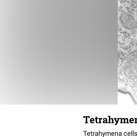
Tetrahymen
Tetrahymena cells 