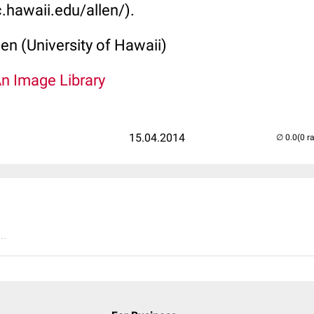
.hawaii.edu/allen/).
len (University of Hawaii)
An Image Library
15.04.2014
(0 r
..