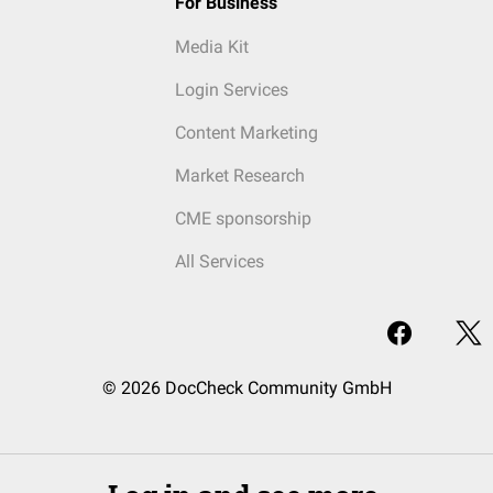
For Business
Media Kit
Login Services
Content Marketing
Market Research
CME sponsorship
All Services
© 2026 DocCheck Community GmbH