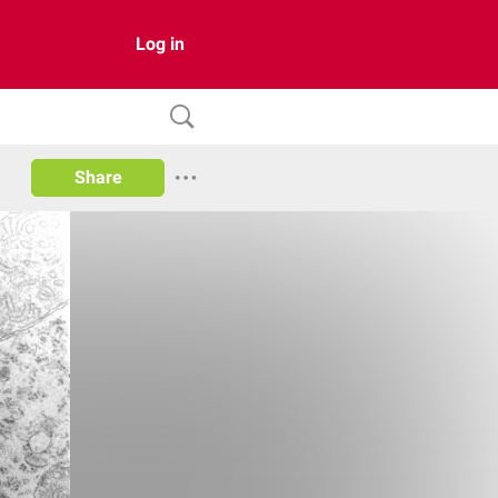
Log in
Share