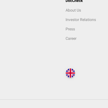
DocCheck
About Us
Investor Relations
Press
Career