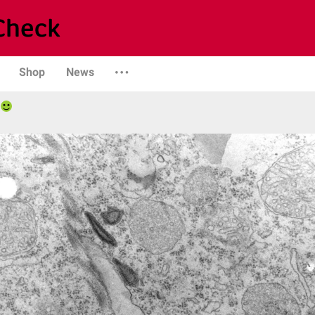
Shop
News