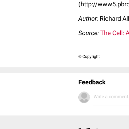
(http://www5.pbrc
Author:
Richard Al
Source:
The Cell: 
© Copyright
Feedback
Write a comment.