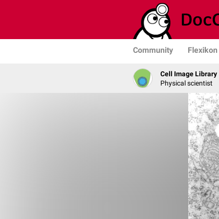
Community
Flexikon
Cell Image Library
Physical scientist