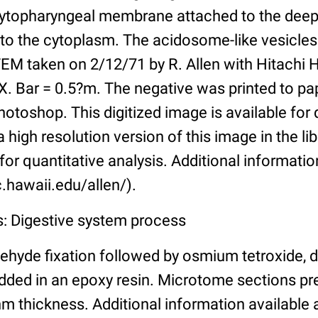
cytopharyngeal membrane attached to the deep 
to the cytoplasm. The acidosome-like vesicles
M taken on 2/12/71 by R. Allen with Hitachi 
X. Bar = 0.5?m. The negative was printed to pa
toshop. This digitized image is available for q
a high resolution version of this image in the li
for quantitative analysis. Additional informatio
.hawaii.edu/allen/).
s: Digestive system process
ehyde fixation followed by osmium tetroxide, 
ded in an epoxy resin. Microtome sections pr
m thickness. Additional information available 