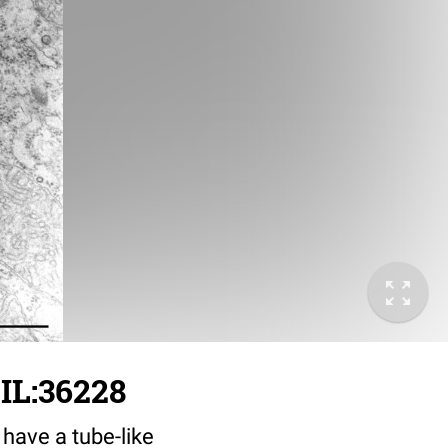
IL:36228
 have a tube-like