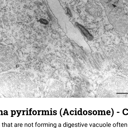
a pyriformis (Acidosome) - C
that are not forming a digestive vacuole often