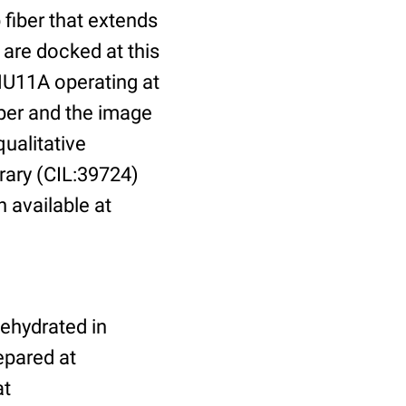
fiber that extends
 are docked at this
HU11A operating at
per and the image
ualitative
brary (CIL:39724)
n available at
dehydrated in
epared at
at