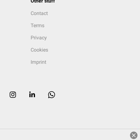
Other stuff
Contact
Terms
Privacy
Cookies
Imprint