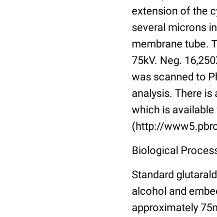
extension of the 
several microns in
membrane tube. TE
75kV. Neg. 16,250
was scanned to Pho
analysis. There is 
which is available 
(http://www5.pbrc
Biological Proces
Standard glutarald
alcohol and embed
approximately 75n