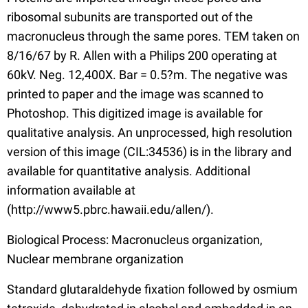
ribosomal subunits are transported out of the
macronucleus through the same pores. TEM taken on
8/16/67 by R. Allen with a Philips 200 operating at
60kV. Neg. 12,400X. Bar = 0.5?m. The negative was
printed to paper and the image was scanned to
Photoshop. This digitized image is available for
qualitative analysis. An unprocessed, high resolution
version of this image (CIL:34536) is in the library and
available for quantitative analysis. Additional
information available at
(http://www5.pbrc.hawaii.edu/allen/).
Biological Process: Macronucleus organization,
Nuclear membrane organization
Standard glutaraldehyde fixation followed by osmium