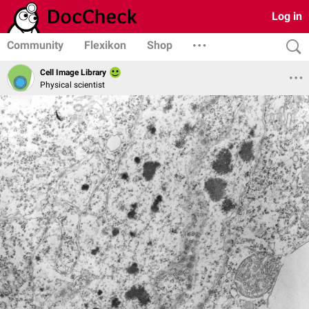
Log in
Community
Flexikon
Shop
Cell Image Library
Physical scientist