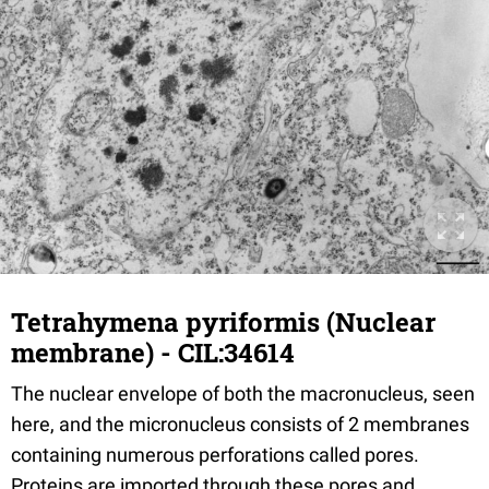
Tetrahymena pyriformis (Nuclear
membrane) - CIL:34614
The nuclear envelope of both the macronucleus, seen
here, and the micronucleus consists of 2 membranes
containing numerous perforations called pores.
Proteins are imported through these pores and