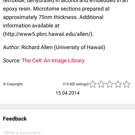
tetroxide, dehydrated in alcohol and embedded in an
epoxy resin. Microtome sections prepared at
approximately 75nm thickness. Additional
information available at
(http://www5.pbrc.hawaii.edu/allen/).
Author:
Richard Allen (University of Hawaii)
Source:
The Cell: An Image Library
© Copyright
(0 ratings)
15.04.2014
Feedback
Write a comment...