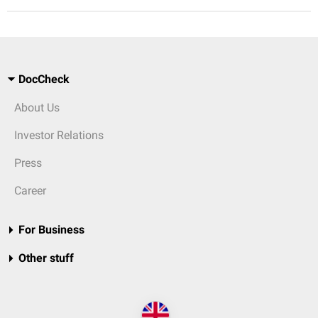
DocCheck
About Us
Investor Relations
Press
Career
For Business
Other stuff