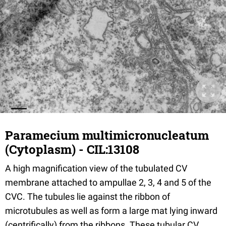
Paramecium multimicronucleatum
(Cytoplasm) - CIL:13108
A high magnification view of the tubulated CV
membrane attached to ampullae 2, 3, 4 and 5 of the
CVC. The tubules lie against the ribbon of
microtubules as well as form a large mat lying inward
(centrifically) from the ribbons. These tubular CV