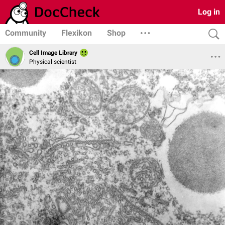
Log in
Community
Flexikon
Shop
Cell Image Library
Physical scientist