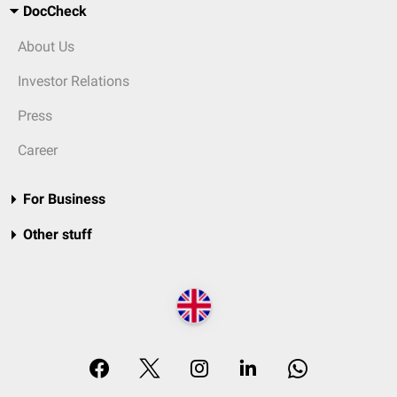
DocCheck
About Us
Investor Relations
Press
Career
For Business
Other stuff