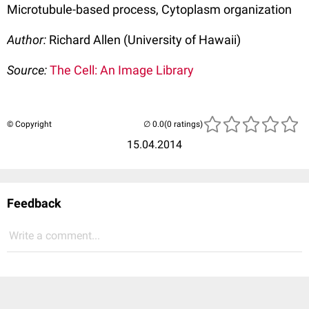
Microtubule-based process, Cytoplasm organization
Author:
Richard Allen (University of Hawaii)
Source:
The Cell: An Image Library
© Copyright
(0 ratings)
15.04.2014
Feedback
Write a comment...