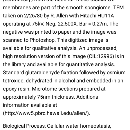
membranes are part of the smooth spongiome. TEM
taken on 2/26/80 by R. Allen with Hitachi HU11A
operating at 75kV. Neg. 22,500X. Bar = 0.2?m. The
negative was printed to paper and the image was
scanned to Photoshop. This digitized image is
available for qualitative analysis. An unprocessed,
high resolution version of this image (CIL:12996) is in
the library and available for quantitative analysis.
Standard glutaraldehyde fixation followed by osmium
tetroxide, dehydrated in alcohol and embedded in an
epoxy resin. Microtome sections prepared at
approximately 75nm thickness. Additional
information available at
(http://www5.pbrc.hawaii.edu/allen/).
Biological Process: Cellular water homeostasis,