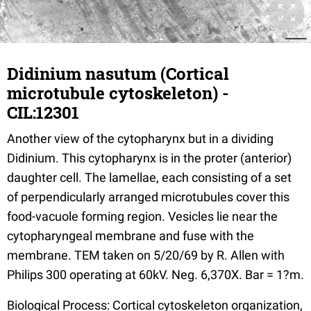
Didinium nasutum (Cortical
microtubule cytoskeleton) -
CIL:12301
Another view of the cytopharynx but in a dividing
Didinium. This cytopharynx is in the proter (anterior)
daughter cell. The lamellae, each consisting of a set
of perpendicularly arranged microtubules cover this
food-vacuole forming region. Vesicles lie near the
cytopharyngeal membrane and fuse with the
membrane. TEM taken on 5/20/69 by R. Allen with
Philips 300 operating at 60kV. Neg. 6,370X. Bar = 1?m.
Biological Process: Cortical cytoskeleton organization,