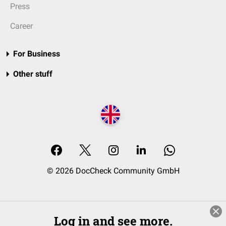
Press
Career
For Business
Other stuff
© 2026 DocCheck Community GmbH
Log in and see more.