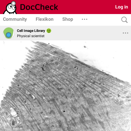
Log in
Community
Flexikon
Shop
Cell Image Library
Physical scientist