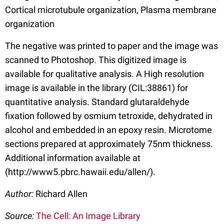
Cortical microtubule organization, Plasma membrane
organization
The negative was printed to paper and the image was
scanned to Photoshop. This digitized image is
available for qualitative analysis. A High resolution
image is available in the library (CIL:38861) for
quantitative analysis. Standard glutaraldehyde
fixation followed by osmium tetroxide, dehydrated in
alcohol and embedded in an epoxy resin. Microtome
sections prepared at approximately 75nm thickness.
Additional information available at
(http://www5.pbrc.hawaii.edu/allen/).
Author:
Richard Allen
Source:
The Cell: An Image Library