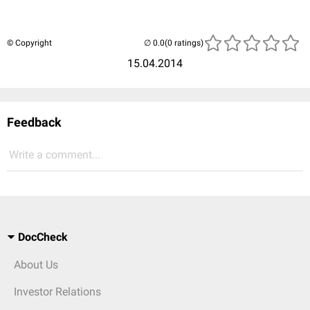
© Copyright
(0 ratings)
15.04.2014
Feedback
Write a comment...
DocCheck
About Us
Investor Relations