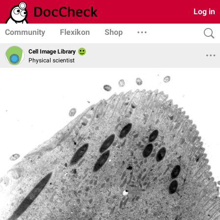
Log in
Community
Flexikon
Shop
Cell Image Library
Physical scientist