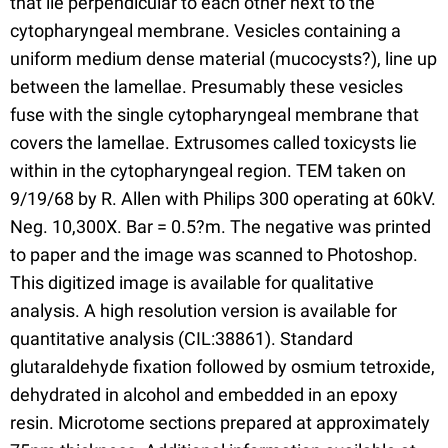
that lie perpendicular to each other next to the
cytopharyngeal membrane. Vesicles containing a
uniform medium dense material (mucocysts?), line up
between the lamellae. Presumably these vesicles
fuse with the single cytopharyngeal membrane that
covers the lamellae. Extrusomes called toxicysts lie
within in the cytopharyngeal region. TEM taken on
9/19/68 by R. Allen with Philips 300 operating at 60kV.
Neg. 10,300X. Bar = 0.5?m. The negative was printed
to paper and the image was scanned to Photoshop.
This digitized image is available for qualitative
analysis. A high resolution version is available for
quantitative analysis (CIL:38861). Standard
glutaraldehyde fixation followed by osmium tetroxide,
dehydrated in alcohol and embedded in an epoxy
resin. Microtome sections prepared at approximately