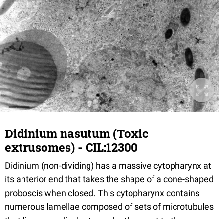
Didinium nasutum (Toxic
extrusomes) - CIL:12300
Didinium (non-dividing) has a massive cytopharynx at
its anterior end that takes the shape of a cone-shaped
proboscis when closed. This cytopharynx contains
numerous lamellae composed of sets of microtubules