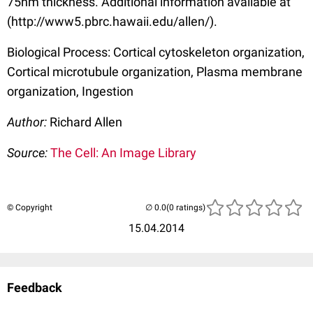
75nm thickness. Additional information available at
(http://www5.pbrc.hawaii.edu/allen/).
Biological Process: Cortical cytoskeleton organization,
Cortical microtubule organization, Plasma membrane
organization, Ingestion
Author:
Richard Allen
Source:
The Cell: An Image Library
© Copyright
(0 ratings)
15.04.2014
Feedback