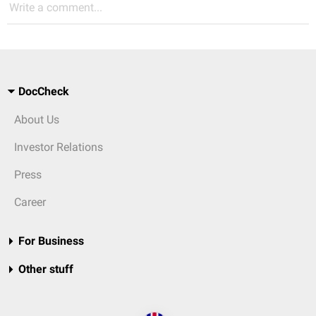
Write a comment...
DocCheck
About Us
Investor Relations
Press
Career
For Business
Other stuff