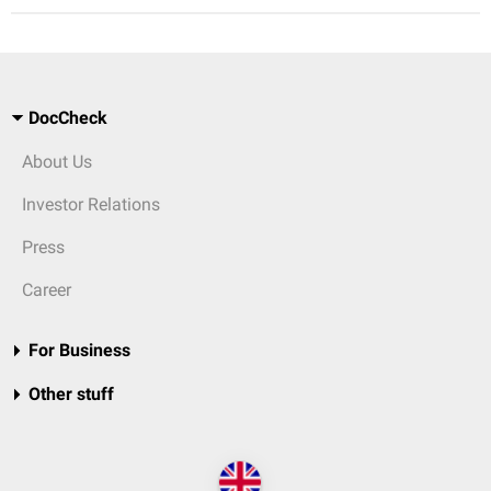
DocCheck
About Us
Investor Relations
Press
Career
For Business
Other stuff