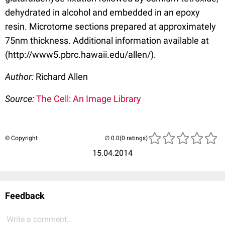
dehydrated in alcohol and embedded in an epoxy
resin. Microtome sections prepared at approximately
75nm thickness. Additional information available at
(http://www5.pbrc.hawaii.edu/allen/).
Author:
Richard Allen
Source:
The Cell: An Image Library
© Copyright
(0 ratings)
15.04.2014
Feedback
Write a comment...