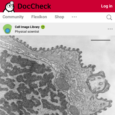
Log in
Community
Flexikon
Shop
Cell Image Library
Physical scientist