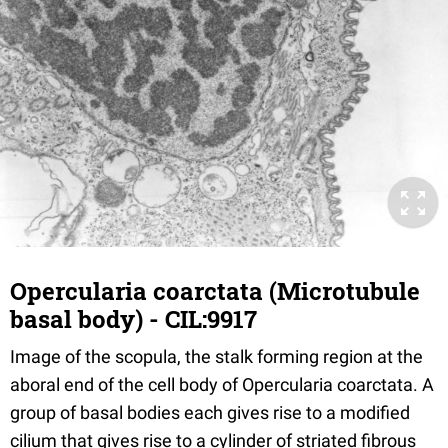
Opercularia coarctata (Microtubule
basal body) - CIL:9917
Image of the scopula, the stalk forming region at the
aboral end of the cell body of Opercularia coarctata. A
group of basal bodies each gives rise to a modified
cilium that gives rise to a cylinder of striated fibrous