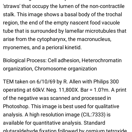
'straws' that occupy the lumen of the non-contractile
stalk. This image shows a basal body of the trochal
region, the end of the empty nascent food vacuole
tube that is surrounded by lamellar microtubules that
arise from the cytopharynx, the macronucleus,
myonemes, and a perioral kinetid.
Biological Process: Cell adhesion, Heterochromatin
organization, Chromosome organization
TEM taken on 6/10/69 by R. Allen with Philips 300
operating at 60kV. Neg. 11,800X. Bar = 1.0?m. A print
of the negative was scanned and processed in
Photoshop. This image is best used for qualitative
analysis. A high resolution image (CIL:7333) is
available for quantitative analysis. Standard
glutaraldehyde fixation followed by osmium tetroxide,