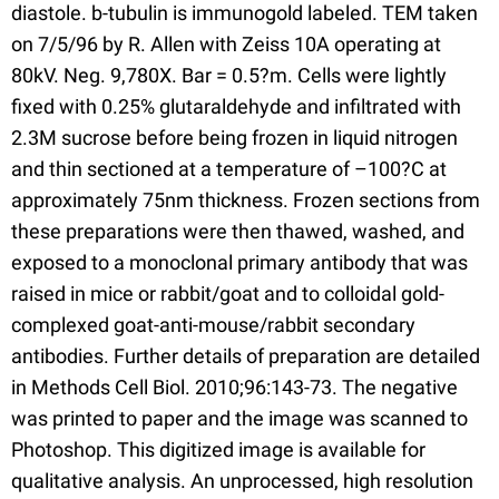
diastole. b-tubulin is immunogold labeled. TEM taken
on 7/5/96 by R. Allen with Zeiss 10A operating at
80kV. Neg. 9,780X. Bar = 0.5?m. Cells were lightly
fixed with 0.25% glutaraldehyde and infiltrated with
2.3M sucrose before being frozen in liquid nitrogen
and thin sectioned at a temperature of –100?C at
approximately 75nm thickness. Frozen sections from
these preparations were then thawed, washed, and
exposed to a monoclonal primary antibody that was
raised in mice or rabbit/goat and to colloidal gold-
complexed goat-anti-mouse/rabbit secondary
antibodies. Further details of preparation are detailed
in Methods Cell Biol. 2010;96:143-73. The negative
was printed to paper and the image was scanned to
Photoshop. This digitized image is available for
qualitative analysis. An unprocessed, high resolution