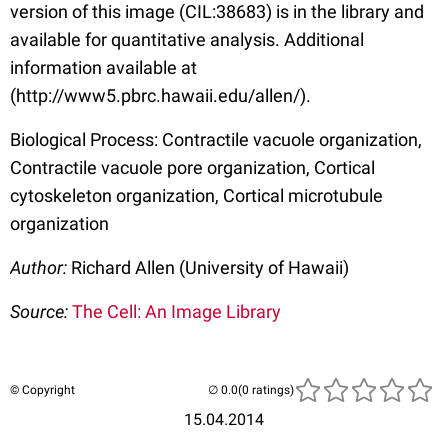
version of this image (CIL:38683) is in the library and
available for quantitative analysis. Additional
information available at
(http://www5.pbrc.hawaii.edu/allen/).
Biological Process: Contractile vacuole organization,
Contractile vacuole pore organization, Cortical
cytoskeleton organization, Cortical microtubule
organization
Author:
Richard Allen (University of Hawaii)
Source:
The Cell: An Image Library
© Copyright
(0 ratings)
15.04.2014