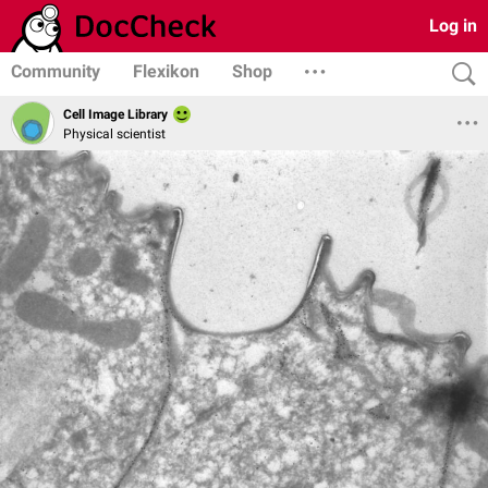
Log in
Community
Flexikon
Shop
Cell Image Library
Physical scientist