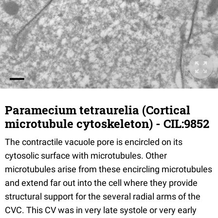
Paramecium tetraurelia (Cortical
microtubule cytoskeleton) - CIL:9852
The contractile vacuole pore is encircled on its
cytosolic surface with microtubules. Other
microtubules arise from these encircling microtubules
and extend far out into the cell where they provide
structural support for the several radial arms of the
CVC. This CV was in very late systole or very early