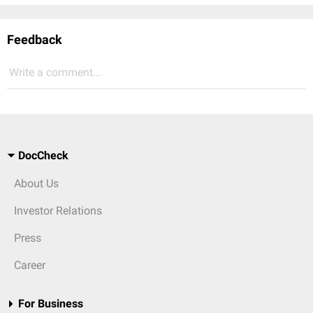
Feedback
Write a comment...
DocCheck
About Us
Investor Relations
Press
Career
For Business