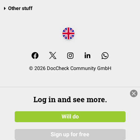
Other stuff
© 2026 DocCheck Community GmbH
Log in and see more.
Will do
Sign up for free