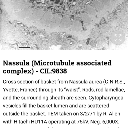
Nassula (Microtubule associated
complex) - CIL:9838
Cross section of basket from Nassula aurea (C.N.R.S.,
Yvette, France) through its “waist”. Rods, rod lamellae,
and the surrounding sheath are seen. Cytopharyngeal
vesicles fill the basket lumen and are scattered
outside the basket. TEM taken on 3/2/71 by R. Allen
with Hitachi HU11A operating at 75kV. Neg. 6,000X.