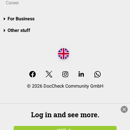
Career
For Business
Other stuff
© 2026 DocCheck Community GmbH
Log in and see more.