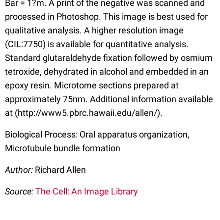
Bar = 1?m. A print of the negative was scanned and
processed in Photoshop. This image is best used for
qualitative analysis. A higher resolution image
(CIL:7750) is available for quantitative analysis.
Standard glutaraldehyde fixation followed by osmium
tetroxide, dehydrated in alcohol and embedded in an
epoxy resin. Microtome sections prepared at
approximately 75nm. Additional information available
at (http://www5.pbrc.hawaii.edu/allen/).
Biological Process: Oral apparatus organization,
Microtubule bundle formation
Author:
Richard Allen
Source:
The Cell: An Image Library