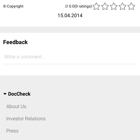
© Copyright
(0 ratings)
15.04.2014
Feedback
Write a comment...
DocCheck
About Us
Investor Relations
Press