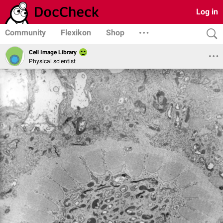
Log in
Community
Flexikon
Shop
Cell Image Library
Physical scientist