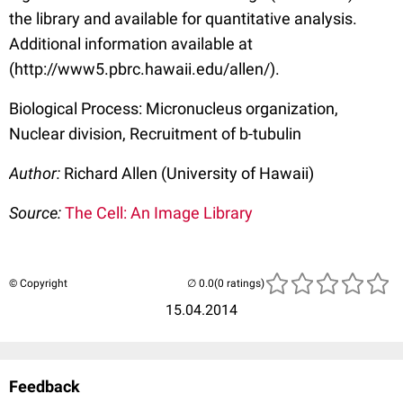
the library and available for quantitative analysis.
Additional information available at
(http://www5.pbrc.hawaii.edu/allen/).
Biological Process: Micronucleus organization,
Nuclear division, Recruitment of b-tubulin
Author:
Richard Allen (University of Hawaii)
Source:
The Cell: An Image Library
© Copyright
(0 ratings)
15.04.2014
Feedback