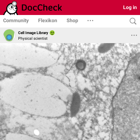
Log in
Community
Flexikon
Shop
Cell Image Library
Physical scientist