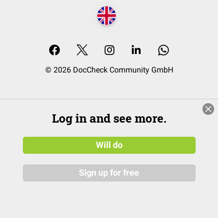
© 2026 DocCheck Community GmbH
Log in and see more.
Will do
Sign up for free