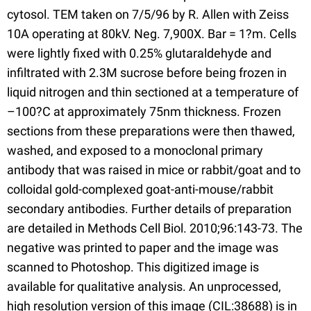
cytosol. TEM taken on 7/5/96 by R. Allen with Zeiss
10A operating at 80kV. Neg. 7,900X. Bar = 1?m. Cells
were lightly fixed with 0.25% glutaraldehyde and
infiltrated with 2.3M sucrose before being frozen in
liquid nitrogen and thin sectioned at a temperature of
–100?C at approximately 75nm thickness. Frozen
sections from these preparations were then thawed,
washed, and exposed to a monoclonal primary
antibody that was raised in mice or rabbit/goat and to
colloidal gold-complexed goat-anti-mouse/rabbit
secondary antibodies. Further details of preparation
are detailed in Methods Cell Biol. 2010;96:143-73. The
negative was printed to paper and the image was
scanned to Photoshop. This digitized image is
available for qualitative analysis. An unprocessed,
high resolution version of this image (CIL:38688) is in