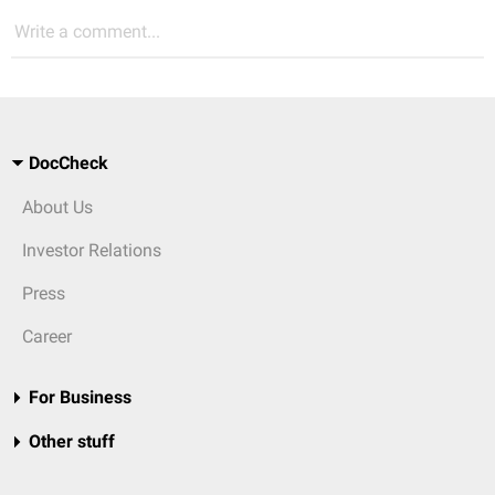
Write a comment...
DocCheck
About Us
Investor Relations
Press
Career
For Business
Other stuff