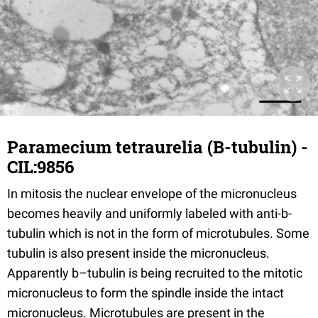
Paramecium tetraurelia (B-tubulin) -
CIL:9856
In mitosis the nuclear envelope of the micronucleus
becomes heavily and uniformly labeled with anti-b-
tubulin which is not in the form of microtubules. Some
tubulin is also present inside the micronucleus.
Apparently b–tubulin is being recruited to the mitotic
micronucleus to form the spindle inside the intact
micronucleus. Microtubules are present in the