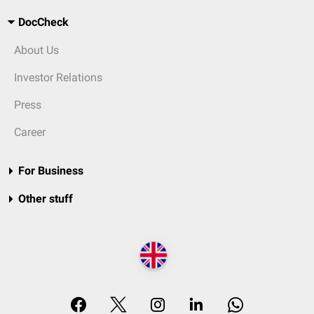
DocCheck
About Us
Investor Relations
Press
Career
For Business
Other stuff