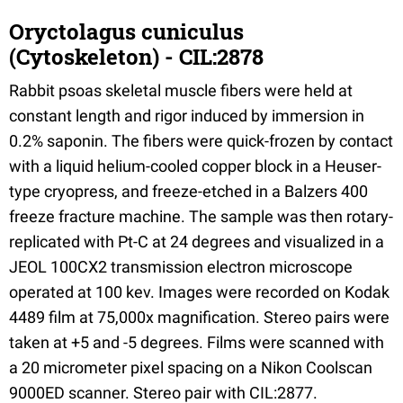
Oryctolagus cuniculus
(Cytoskeleton) - CIL:2878
Rabbit psoas skeletal muscle fibers were held at
constant length and rigor induced by immersion in
0.2% saponin. The fibers were quick-frozen by contact
with a liquid helium-cooled copper block in a Heuser-
type cryopress, and freeze-etched in a Balzers 400
freeze fracture machine. The sample was then rotary-
replicated with Pt-C at 24 degrees and visualized in a
JEOL 100CX2 transmission electron microscope
operated at 100 kev. Images were recorded on Kodak
4489 film at 75,000x magnification. Stereo pairs were
taken at +5 and -5 degrees. Films were scanned with
a 20 micrometer pixel spacing on a Nikon Coolscan
9000ED scanner. Stereo pair with CIL:2877.