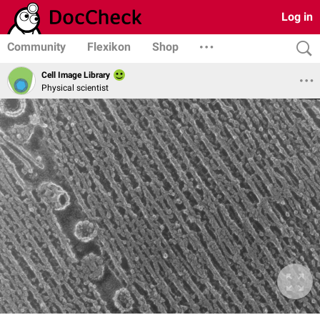
Log in
Community
Flexikon
Shop
Cell Image Library
Physical scientist