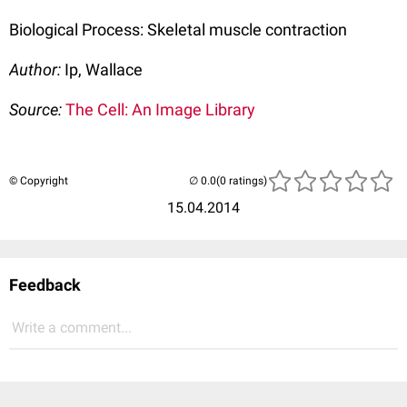
Biological Process: Skeletal muscle contraction
Author:
Ip, Wallace
Source:
The Cell: An Image Library
© Copyright
(0 ratings)
15.04.2014
Feedback
Write a comment...