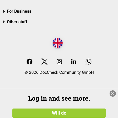
For Business
Other stuff
© 2026 DocCheck Community GmbH
Log in and see more.
Will do