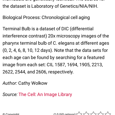
the dataset is Laboratory of Genetics/NIA/NIH.
Biological Process: Chronological cell aging
Terminal Bulb is a dataset of DIC (differential
interference contrast) 20x microscopy images of the
pharynx terminal bulb of C. elegans at different ages
(0, 2, 4, 6, 8, 10, 12 days). Note that the data sets for
each age can be found by searching for a featured
image from each set: CIL 1587, 1694, 1905, 2213,
2622, 2544, and 2606, respectively.
Author:
Cathy Wolkow
Source:
The Cell: An Image Library
© Copyright
(0 ratings)