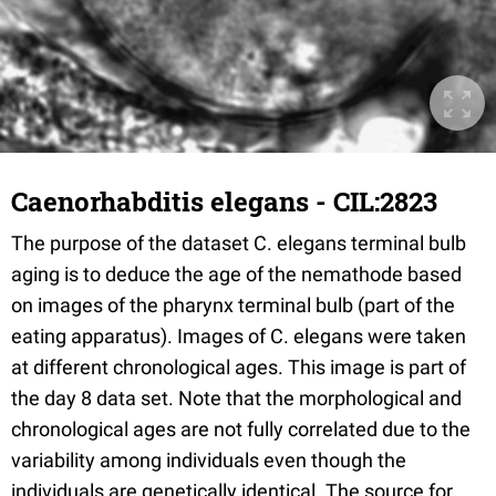
Caenorhabditis elegans - CIL:2823
The purpose of the dataset C. elegans terminal bulb
aging is to deduce the age of the nemathode based
on images of the pharynx terminal bulb (part of the
eating apparatus). Images of C. elegans were taken
at different chronological ages. This image is part of
the day 8 data set. Note that the morphological and
chronological ages are not fully correlated due to the
variability among individuals even though the
individuals are genetically identical. The source for