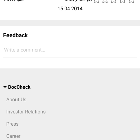
15.04.2014
Feedback
Write a comment...
DocCheck
About Us
Investor Relations
Press
Career