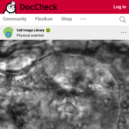
Log in
Community
Flexikon
Shop
Cell Image Library
Physical scientist