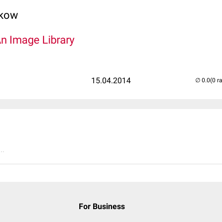
lkow
An Image Library
15.04.2014
(0 r
..
For Business