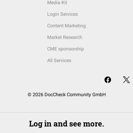
Media Kit
Login Services
Content Marketing
Market Research
CME sponsorship
All Services
© 2026 DocCheck Community GmbH
Log in and see more.