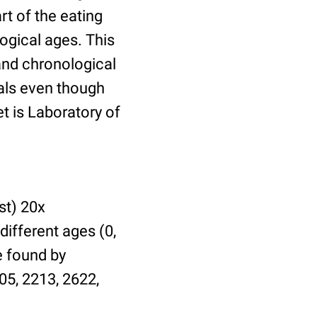
t of the eating
ogical ages. This
 and chronological
uals even though
et is Laboratory of
st) 20x
different ages (0,
be found by
05, 2213, 2622,