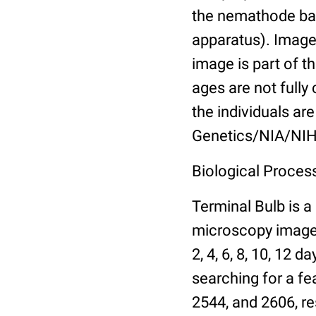
the nemathode bas
apparatus). Images
image is part of t
ages are not fully
the individuals are
Genetics/NIA/NIH
Biological Process
Terminal Bulb is a
microscopy images 
2, 4, 6, 8, 10, 12 
searching for a fe
2544, and 2606, re