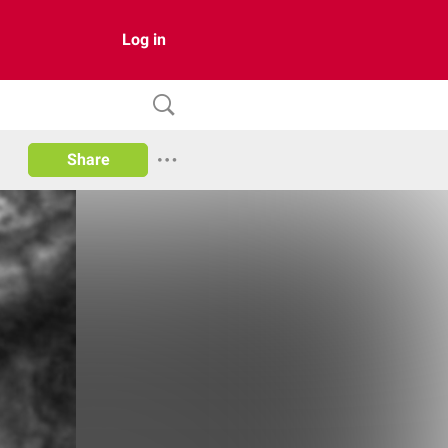
Log in
Share