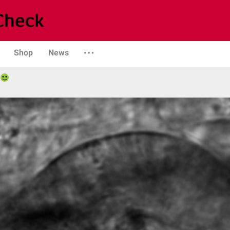
Shop
News