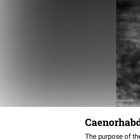
Caenorhabdi
The purpose of the