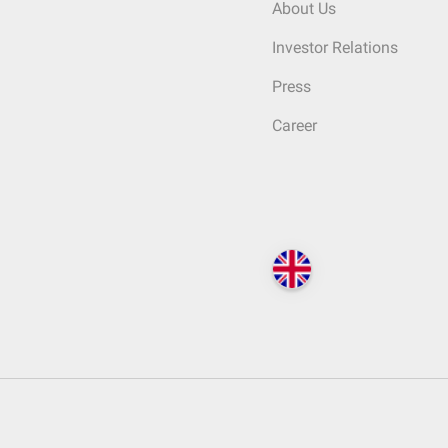
About Us
Investor Relations
Press
Career