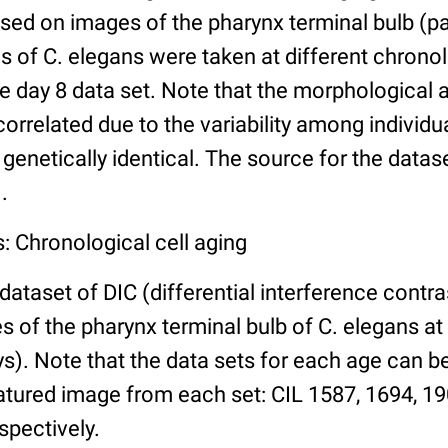
ed on images of the pharynx terminal bulb (par
 of C. elegans were taken at different chronol
he day 8 data set. Note that the morphological
 correlated due to the variability among individ
 genetically identical. The source for the datas
.
: Chronological cell aging
 dataset of DIC (differential interference contra
of the pharynx terminal bulb of C. elegans at 
days). Note that the data sets for each age can 
atured image from each set: CIL 1587, 1694, 19
spectively.