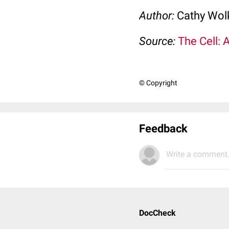
Author:
Cathy Wo
Source:
The Cell: 
© Copyright
Feedback
Write a comment.
DocCheck