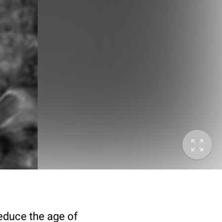
deduce the age of