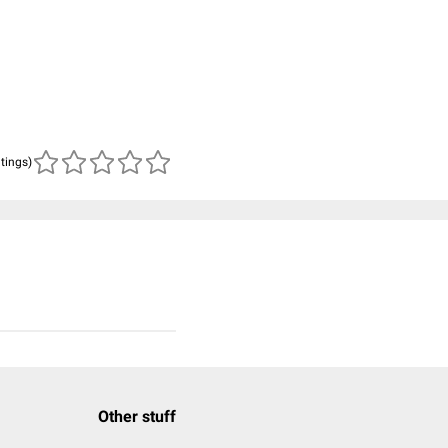
atings)
Other stuff