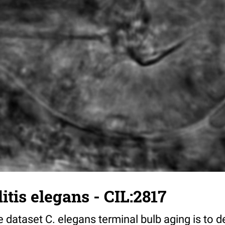
tis elegans - CIL:2817
 dataset C. elegans terminal bulb aging is to 