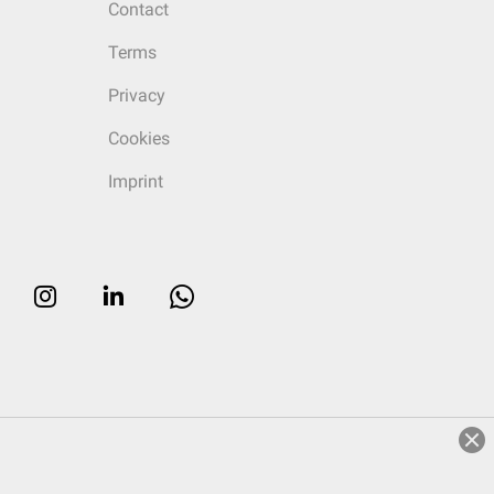
Contact
Terms
Privacy
Cookies
Imprint