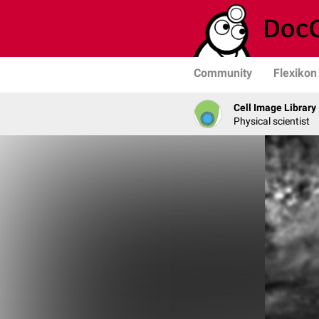
Community
Flexikon
Cell Image Library
Physical scientist