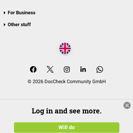
For Business
Other stuff
© 2026 DocCheck Community GmbH
Log in and see more.
Will do