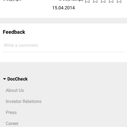
15.04.2014
Feedback
Write a comment...
DocCheck
About Us
Investor Relations
Press
Career