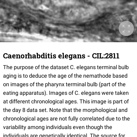
Caenorhabditis elegans - CIL:2811
The purpose of the dataset C. elegans terminal bulb
aging is to deduce the age of the nemathode based
on images of the pharynx terminal bulb (part of the
eating apparatus). Images of C. elegans were taken
at different chronological ages. This image is part of
the day 8 data set. Note that the morphological and
chronological ages are not fully correlated due to the
variability among individuals even though the
individuals are genetically identical. The source for