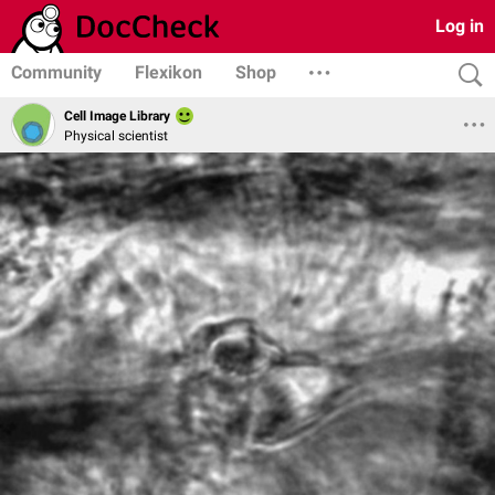
Log in
Community
Flexikon
Shop
Cell Image Library
Physical scientist