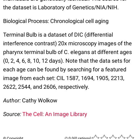
the dataset is Laboratory of Genetics/NIA/NIH.
Biological Process: Chronological cell aging
Terminal Bulb is a dataset of DIC (differential
interference contrast) 20x microscopy images of the
pharynx terminal bulb of C. elegans at different ages
(0, 2, 4, 6, 8, 10, 12 days). Note that the data sets for
each age can be found by searching for a featured
image from each set: CIL 1587, 1694, 1905, 2213,
2622, 2544, and 2606, respectively.
Author:
Cathy Wolkow
Source:
The Cell: An Image Library
© Copyright
(0 ratings)