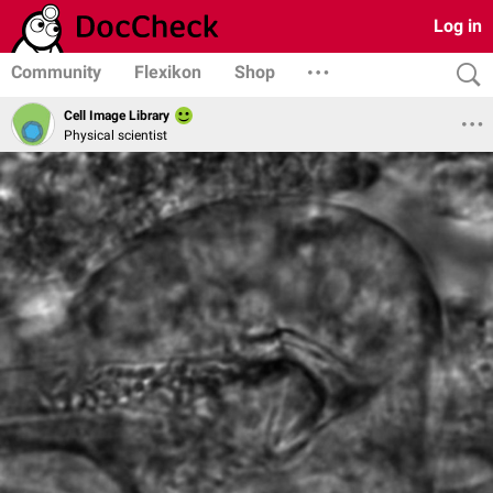
Log in
Community
Flexikon
Shop
Cell Image Library
Physical scientist