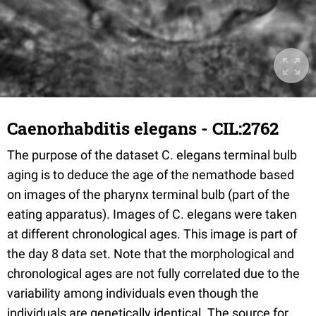
Caenorhabditis elegans - CIL:2762
The purpose of the dataset C. elegans terminal bulb
aging is to deduce the age of the nemathode based
on images of the pharynx terminal bulb (part of the
eating apparatus). Images of C. elegans were taken
at different chronological ages. This image is part of
the day 8 data set. Note that the morphological and
chronological ages are not fully correlated due to the
variability among individuals even though the
individuals are genetically identical. The source for