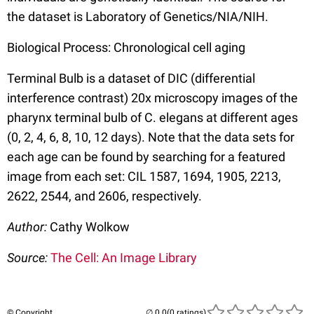
the dataset is Laboratory of Genetics/NIA/NIH.
Biological Process: Chronological cell aging
Terminal Bulb is a dataset of DIC (differential
interference contrast) 20x microscopy images of the
pharynx terminal bulb of C. elegans at different ages
(0, 2, 4, 6, 8, 10, 12 days). Note that the data sets for
each age can be found by searching for a featured
image from each set: CIL 1587, 1694, 1905, 2213,
2622, 2544, and 2606, respectively.
Author:
Cathy Wolkow
Source:
The Cell: An Image Library
© Copyright
(0 ratings)