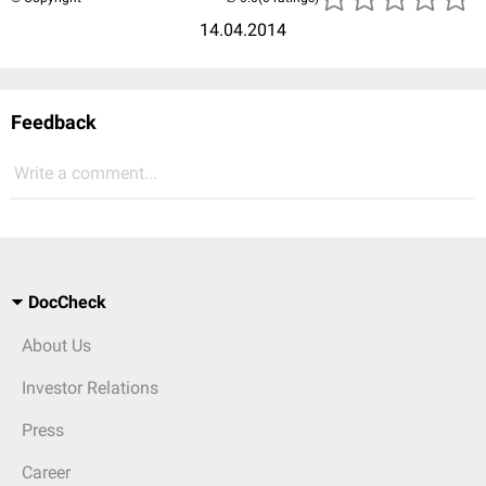
14.04.2014
Feedback
Write a comment...
DocCheck
About Us
Investor Relations
Press
Career