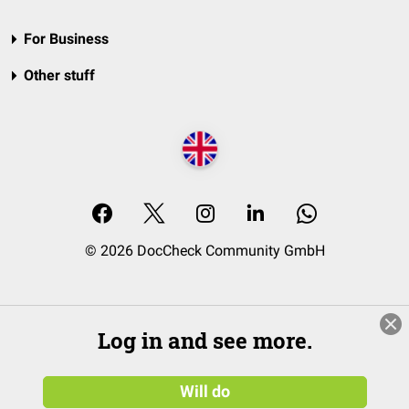
For Business
Other stuff
© 2026 DocCheck Community GmbH
Log in and see more.
Will do