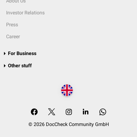
About Us
Investor Relations
Press
Career
For Business
Other stuff
© 2026 DocCheck Community GmbH