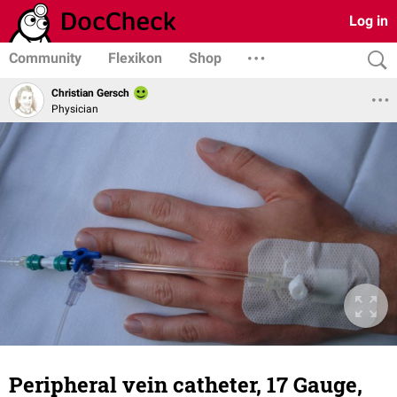
Log in
Community
Flexikon
Shop
Christian Gersch
Physician
Peripheral vein catheter, 17 Gauge,