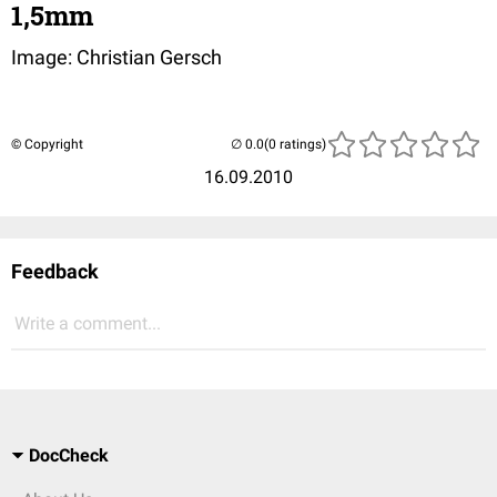
1,5mm
Image: Christian Gersch
© Copyright
(0 ratings)
16.09.2010
Feedback
Write a comment...
DocCheck