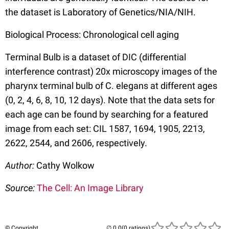
the dataset is Laboratory of Genetics/NIA/NIH.
Biological Process: Chronological cell aging
Terminal Bulb is a dataset of DIC (differential
interference contrast) 20x microscopy images of the
pharynx terminal bulb of C. elegans at different ages
(0, 2, 4, 6, 8, 10, 12 days). Note that the data sets for
each age can be found by searching for a featured
image from each set: CIL 1587, 1694, 1905, 2213,
2622, 2544, and 2606, respectively.
Author:
Cathy Wolkow
Source:
The Cell: An Image Library
© Copyright
(0 ratings)