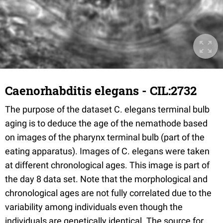
Caenorhabditis elegans - CIL:2732
The purpose of the dataset C. elegans terminal bulb
aging is to deduce the age of the nemathode based
on images of the pharynx terminal bulb (part of the
eating apparatus). Images of C. elegans were taken
at different chronological ages. This image is part of
the day 8 data set. Note that the morphological and
chronological ages are not fully correlated due to the
variability among individuals even though the
individuals are genetically identical. The source for