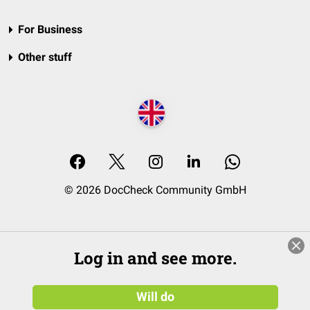
For Business
Other stuff
© 2026 DocCheck Community GmbH
Log in and see more.
Will do