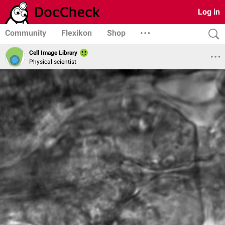
Log in
Community
Flexikon
Shop
Cell Image Library
Physical scientist