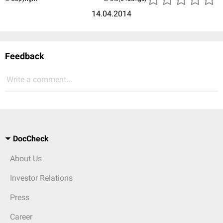
14.04.2014
Feedback
Write a comment...
DocCheck
About Us
Investor Relations
Press
Career