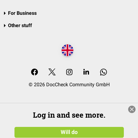
For Business
Other stuff
© 2026 DocCheck Community GmbH
Log in and see more.
Will do