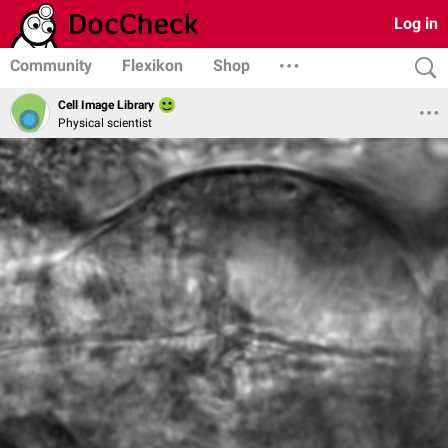
Log in
Community
Flexikon
Shop
Cell Image Library
Physical scientist