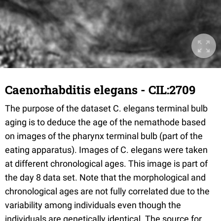
Caenorhabditis elegans - CIL:2709
The purpose of the dataset C. elegans terminal bulb
aging is to deduce the age of the nemathode based
on images of the pharynx terminal bulb (part of the
eating apparatus). Images of C. elegans were taken
at different chronological ages. This image is part of
the day 8 data set. Note that the morphological and
chronological ages are not fully correlated due to the
variability among individuals even though the
individuals are genetically identical. The source for