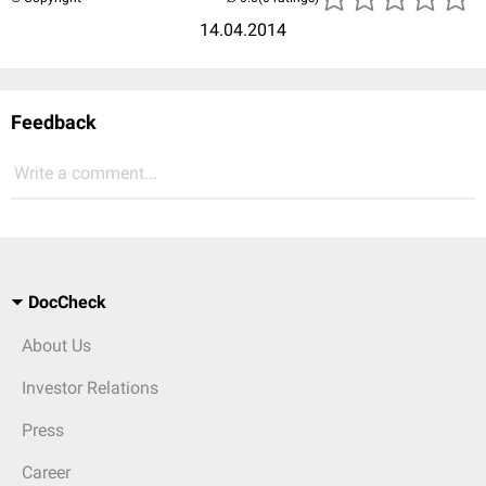
14.04.2014
Feedback
Write a comment...
DocCheck
About Us
Investor Relations
Press
Career