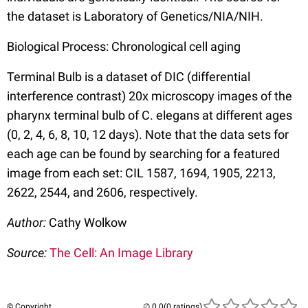
the dataset is Laboratory of Genetics/NIA/NIH.
Biological Process: Chronological cell aging
Terminal Bulb is a dataset of DIC (differential
interference contrast) 20x microscopy images of the
pharynx terminal bulb of C. elegans at different ages
(0, 2, 4, 6, 8, 10, 12 days). Note that the data sets for
each age can be found by searching for a featured
image from each set: CIL 1587, 1694, 1905, 2213,
2622, 2544, and 2606, respectively.
Author:
Cathy Wolkow
Source:
The Cell: An Image Library
© Copyright
(0 ratings)