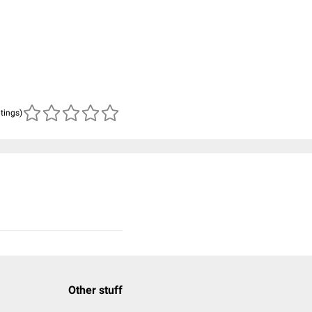
atings)
Other stuff