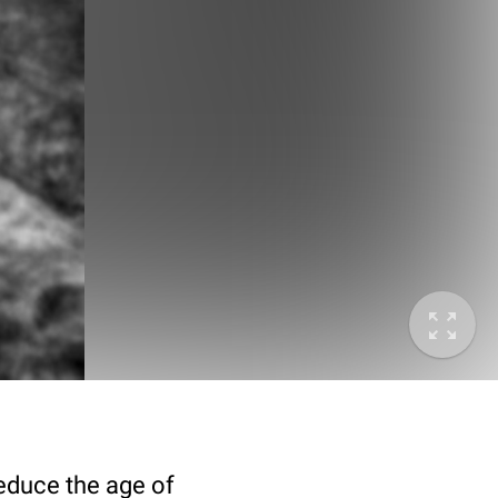
deduce the age of