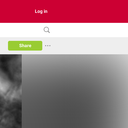
Log in
Share