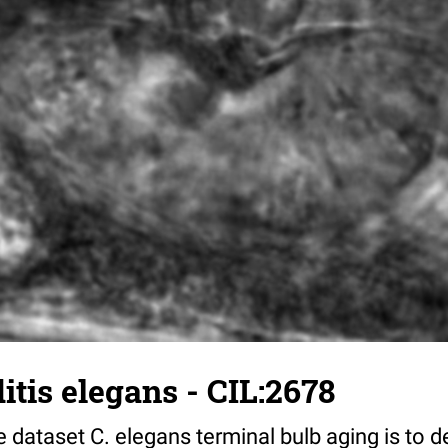
tis elegans - CIL:2678
 dataset C. elegans terminal bulb aging is to 