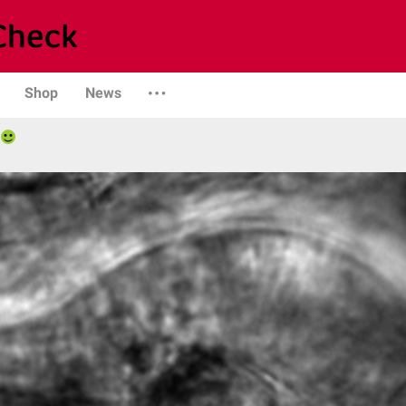
Shop
News