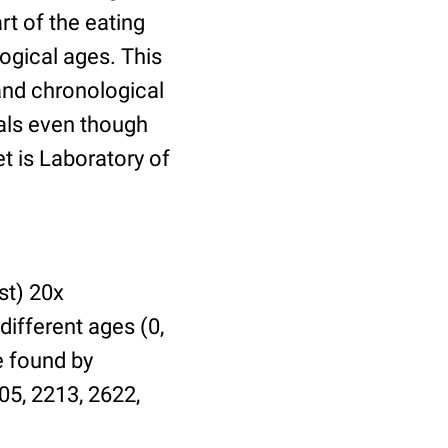
t of the eating
ogical ages. This
 and chronological
uals even though
et is Laboratory of
st) 20x
different ages (0,
be found by
05, 2213, 2622,