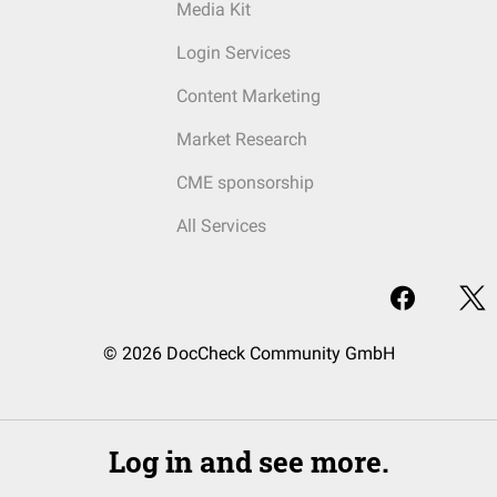
Media Kit
Login Services
Content Marketing
Market Research
CME sponsorship
All Services
© 2026 DocCheck Community GmbH
Log in and see more.