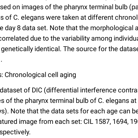
ed on images of the pharynx terminal bulb (par
 of C. elegans were taken at different chronol
he day 8 data set. Note that the morphological
 correlated due to the variability among individ
 genetically identical. The source for the datas
.
: Chronological cell aging
 dataset of DIC (differential interference contra
of the pharynx terminal bulb of C. elegans at 
days). Note that the data sets for each age can 
atured image from each set: CIL 1587, 1694, 19
spectively.