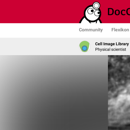
Community
Flexikon
Cell Image Library
Physical scientist