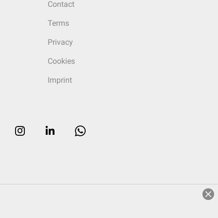
Contact
Terms
Privacy
Cookies
Imprint