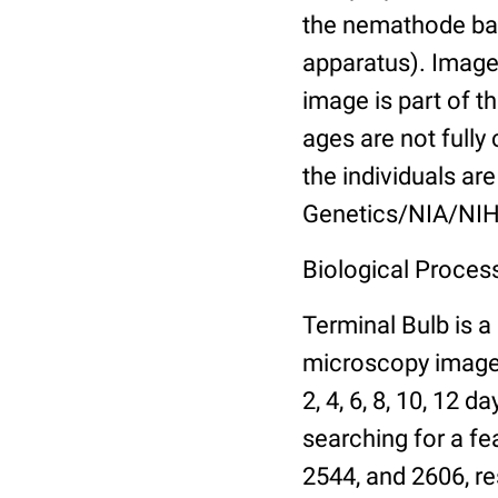
the nemathode bas
apparatus). Images
image is part of t
ages are not fully
the individuals are
Genetics/NIA/NIH
Biological Process
Terminal Bulb is a
microscopy images 
2, 4, 6, 8, 10, 12 
searching for a fe
2544, and 2606, re