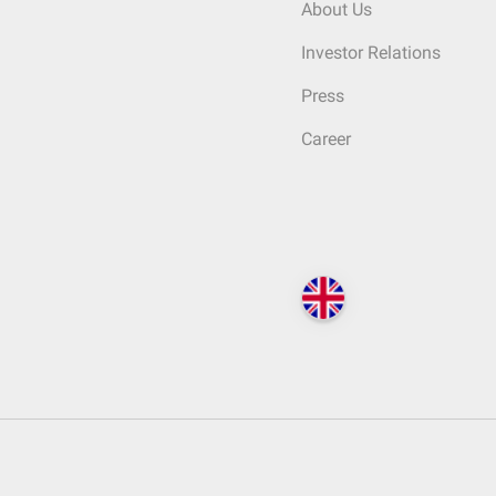
About Us
Investor Relations
Press
Career