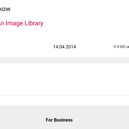
lkow
An Image Library
14.04.2014
(0 r
..
For Business