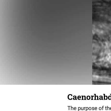
Caenorhabdi
The purpose of the