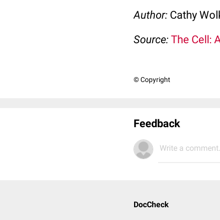
Author:
Cathy Wo
Source:
The Cell: 
© Copyright
Feedback
Write a comment.
DocCheck