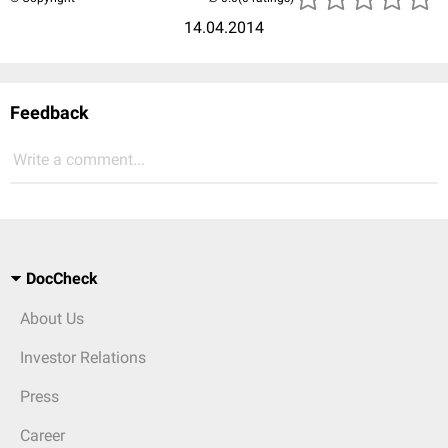
14.04.2014
Feedback
Write a comment...
DocCheck
About Us
Investor Relations
Press
Career