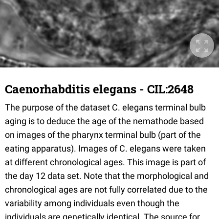
Caenorhabditis elegans - CIL:2648
The purpose of the dataset C. elegans terminal bulb
aging is to deduce the age of the nemathode based
on images of the pharynx terminal bulb (part of the
eating apparatus). Images of C. elegans were taken
at different chronological ages. This image is part of
the day 12 data set. Note that the morphological and
chronological ages are not fully correlated due to the
variability among individuals even though the
individuals are genetically identical. The source for