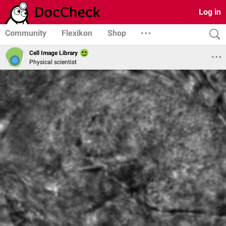
Log in
Community
Flexikon
Shop
Cell Image Library
Physical scientist