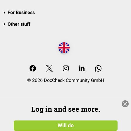
For Business
Other stuff
© 2026 DocCheck Community GmbH
Log in and see more.
Will do