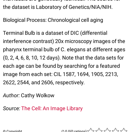
the dataset is Laboratory of Genetics/NIA/NIH.
Biological Process: Chronological cell aging
Terminal Bulb is a dataset of DIC (differential
interference contrast) 20x microscopy images of the
pharynx terminal bulb of C. elegans at different ages
(0, 2, 4, 6, 8, 10, 12 days). Note that the data sets for
each age can be found by searching for a featured
image from each set: CIL 1587, 1694, 1905, 2213,
2622, 2544, and 2606, respectively.
Author:
Cathy Wolkow
Source:
The Cell: An Image Library
© Copyright
(0 ratings)