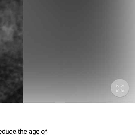
deduce the age of