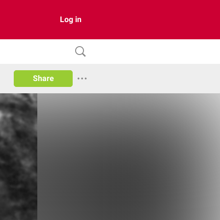
Log in
Share