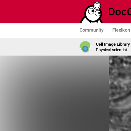
Community
Flexikon
Cell Image Library
Physical scientist