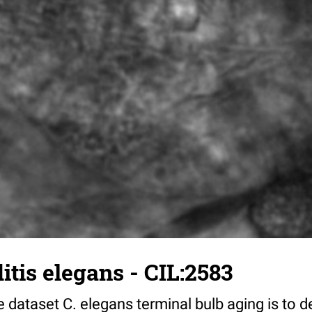
tis elegans - CIL:2583
 dataset C. elegans terminal bulb aging is to 