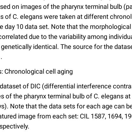
ed on images of the pharynx terminal bulb (par
 of C. elegans were taken at different chronol
he day 10 data set. Note that the morphologica
 correlated due to the variability among individ
 genetically identical. The source for the datas
.
: Chronological cell aging
 dataset of DIC (differential interference contra
of the pharynx terminal bulb of C. elegans at 
days). Note that the data sets for each age can 
atured image from each set: CIL 1587, 1694, 19
spectively.