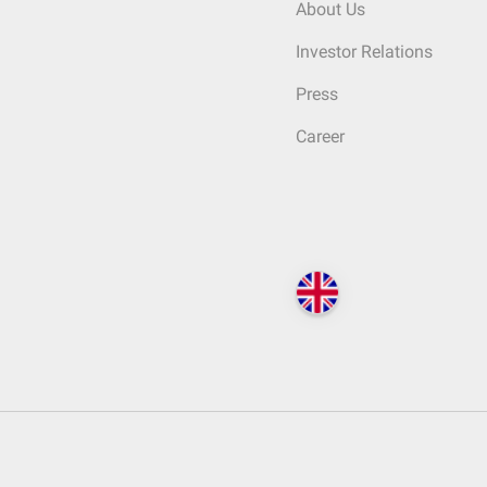
About Us
Investor Relations
Press
Career