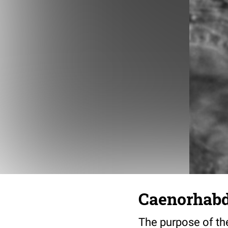
Caenorhabdi
The purpose of the