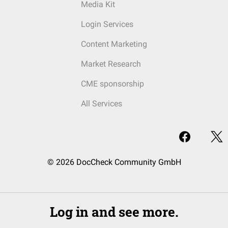
Media Kit
Login Services
Content Marketing
Market Research
CME sponsorship
All Services
© 2026 DocCheck Community GmbH
Log in and see more.