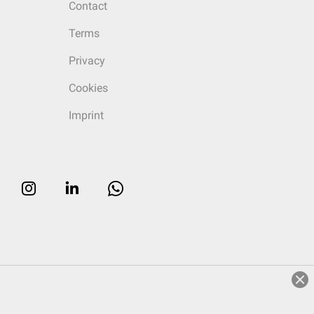
Contact
Terms
Privacy
Cookies
Imprint