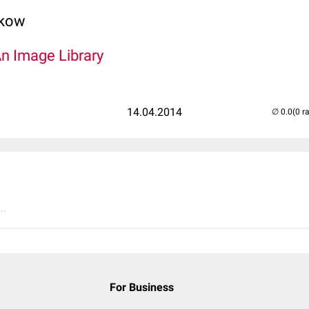
lkow
An Image Library
14.04.2014
(0 r
..
For Business