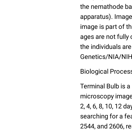
the nemathode bas
apparatus). Images
image is part of t
ages are not fully
the individuals are
Genetics/NIA/NIH
Biological Process
Terminal Bulb is a
microscopy images 
2, 4, 6, 8, 10, 12 
searching for a fe
2544, and 2606, re