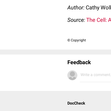
Author:
Cathy Wo
Source:
The Cell: 
© Copyright
Feedback
Write a comment.
DocCheck