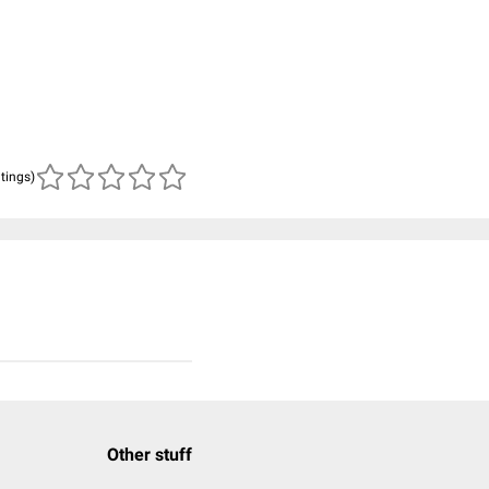
atings)
Other stuff