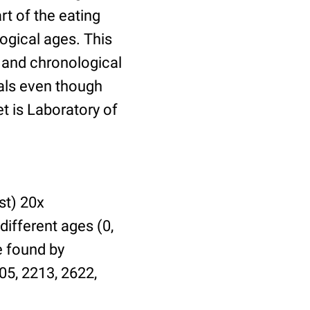
t of the eating
ogical ages. This
l and chronological
uals even though
et is Laboratory of
st) 20x
different ages (0,
be found by
05, 2213, 2622,