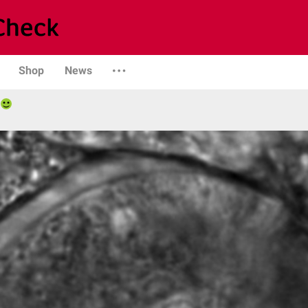
Shop
News