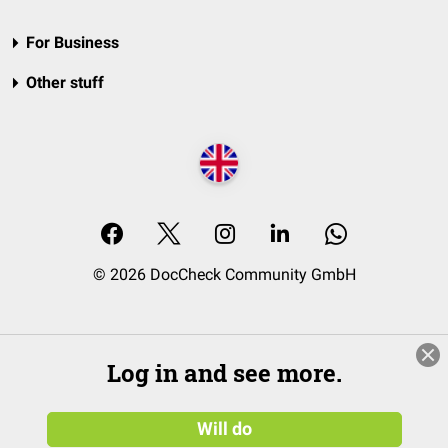
For Business
Other stuff
© 2026 DocCheck Community GmbH
Log in and see more.
Will do