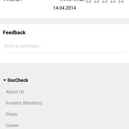
14.04.2014
Feedback
Write a comment...
DocCheck
About Us
Investor Relations
Press
Career