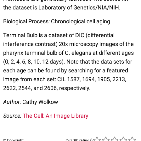
the dataset is Laboratory of Genetics/NIA/NIH.
Biological Process: Chronological cell aging
Terminal Bulb is a dataset of DIC (differential
interference contrast) 20x microscopy images of the
pharynx terminal bulb of C. elegans at different ages
(0, 2, 4, 6, 8, 10, 12 days). Note that the data sets for
each age can be found by searching for a featured
image from each set: CIL 1587, 1694, 1905, 2213,
2622, 2544, and 2606, respectively.
Author:
Cathy Wolkow
Source:
The Cell: An Image Library
© Copyright
(0 ratings)