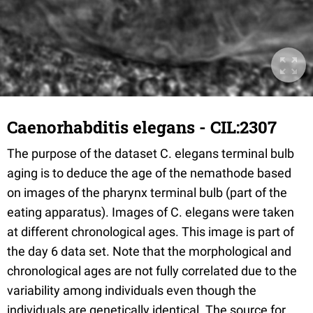
Caenorhabditis elegans - CIL:2307
The purpose of the dataset C. elegans terminal bulb
aging is to deduce the age of the nemathode based
on images of the pharynx terminal bulb (part of the
eating apparatus). Images of C. elegans were taken
at different chronological ages. This image is part of
the day 6 data set. Note that the morphological and
chronological ages are not fully correlated due to the
variability among individuals even though the
individuals are genetically identical. The source for