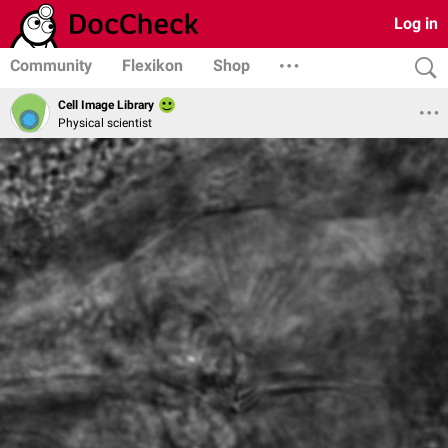
Log in
Community
Flexikon
Shop
Cell Image Library
Physical scientist