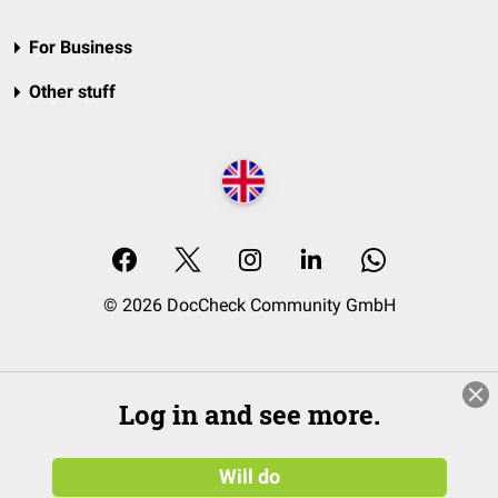
For Business
Other stuff
© 2026 DocCheck Community GmbH
Log in and see more.
Will do