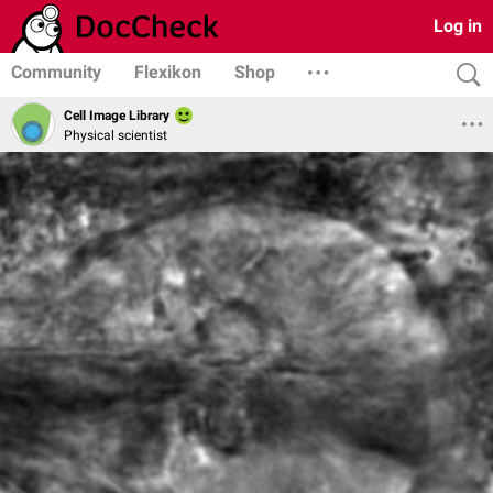
Log in
Community
Flexikon
Shop
Cell Image Library
Physical scientist