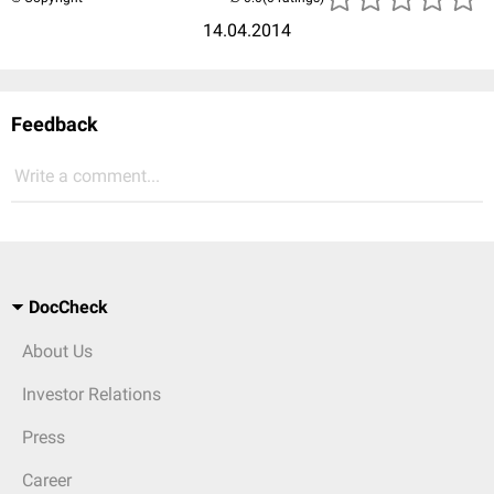
14.04.2014
Feedback
Write a comment...
DocCheck
About Us
Investor Relations
Press
Career