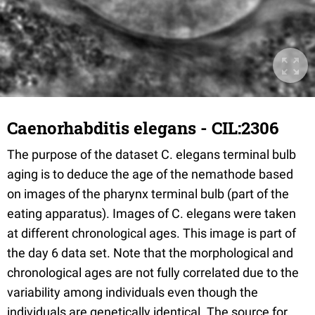
Caenorhabditis elegans - CIL:2306
The purpose of the dataset C. elegans terminal bulb
aging is to deduce the age of the nemathode based
on images of the pharynx terminal bulb (part of the
eating apparatus). Images of C. elegans were taken
at different chronological ages. This image is part of
the day 6 data set. Note that the morphological and
chronological ages are not fully correlated due to the
variability among individuals even though the
individuals are genetically identical. The source for