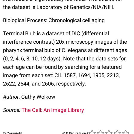
the dataset is Laboratory of Genetics/NIA/NIH.
Biological Process: Chronological cell aging
Terminal Bulb is a dataset of DIC (differential
interference contrast) 20x microscopy images of the
pharynx terminal bulb of C. elegans at different ages
(0, 2, 4, 6, 8, 10, 12 days). Note that the data sets for
each age can be found by searching for a featured
image from each set: CIL 1587, 1694, 1905, 2213,
2622, 2544, and 2606, respectively.
Author:
Cathy Wolkow
Source:
The Cell: An Image Library
© Copyright
(0 ratings)