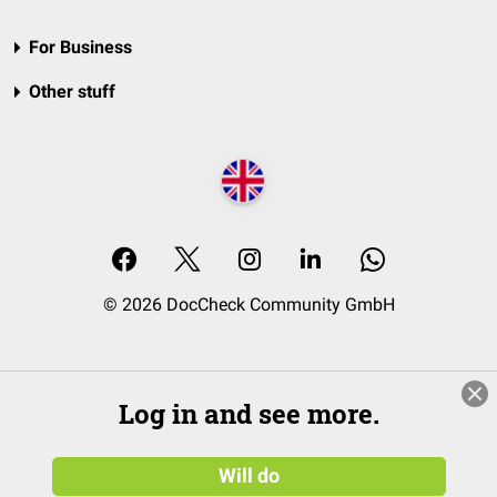
For Business
Other stuff
© 2026 DocCheck Community GmbH
Log in and see more.
Will do