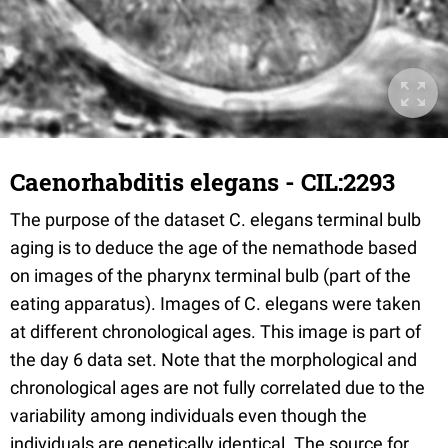
Caenorhabditis elegans - CIL:2293
The purpose of the dataset C. elegans terminal bulb
aging is to deduce the age of the nemathode based
on images of the pharynx terminal bulb (part of the
eating apparatus). Images of C. elegans were taken
at different chronological ages. This image is part of
the day 6 data set. Note that the morphological and
chronological ages are not fully correlated due to the
variability among individuals even though the
individuals are genetically identical. The source for