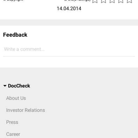
14.04.2014
Feedback
Write a comment...
DocCheck
About Us
Investor Relations
Press
Career