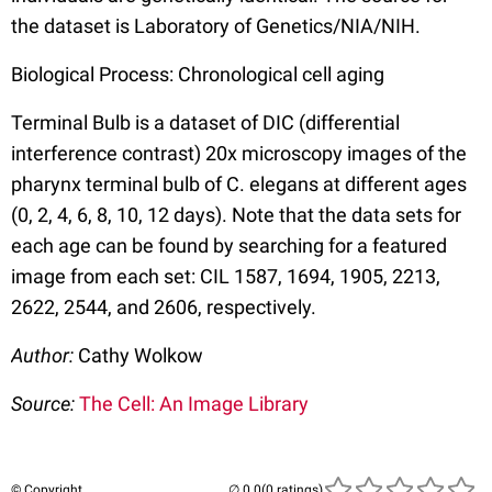
the dataset is Laboratory of Genetics/NIA/NIH.
Biological Process: Chronological cell aging
Terminal Bulb is a dataset of DIC (differential
interference contrast) 20x microscopy images of the
pharynx terminal bulb of C. elegans at different ages
(0, 2, 4, 6, 8, 10, 12 days). Note that the data sets for
each age can be found by searching for a featured
image from each set: CIL 1587, 1694, 1905, 2213,
2622, 2544, and 2606, respectively.
Author:
Cathy Wolkow
Source:
The Cell: An Image Library
© Copyright
(0 ratings)