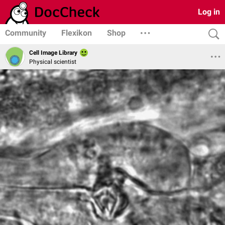
Log in
Community
Flexikon
Shop
Cell Image Library
Physical scientist