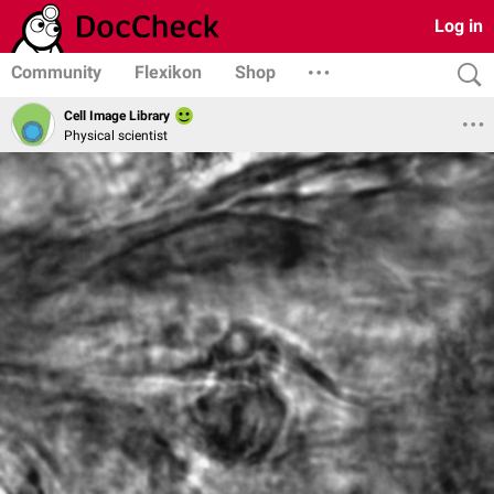
Log in
Community
Flexikon
Shop
Cell Image Library
Physical scientist