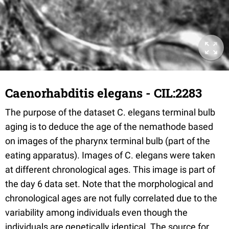
Caenorhabditis elegans - CIL:2283
The purpose of the dataset C. elegans terminal bulb
aging is to deduce the age of the nemathode based
on images of the pharynx terminal bulb (part of the
eating apparatus). Images of C. elegans were taken
at different chronological ages. This image is part of
the day 6 data set. Note that the morphological and
chronological ages are not fully correlated due to the
variability among individuals even though the
individuals are genetically identical. The source for