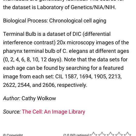
the dataset is Laboratory of Genetics/NIA/NIH.
Biological Process: Chronological cell aging
Terminal Bulb is a dataset of DIC (differential
interference contrast) 20x microscopy images of the
pharynx terminal bulb of C. elegans at different ages
(0, 2, 4, 6, 8, 10, 12 days). Note that the data sets for
each age can be found by searching for a featured
image from each set: CIL 1587, 1694, 1905, 2213,
2622, 2544, and 2606, respectively.
Author:
Cathy Wolkow
Source:
The Cell: An Image Library
© Copyright
(0 ratings)