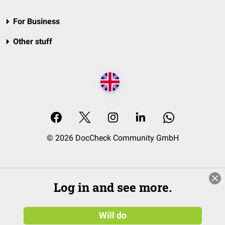
For Business
Other stuff
© 2026 DocCheck Community GmbH
Log in and see more.
Will do