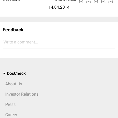
14.04.2014
Feedback
Write a comment...
DocCheck
About Us
Investor Relations
Press
Career