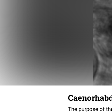
Caenorhabdi
The purpose of the