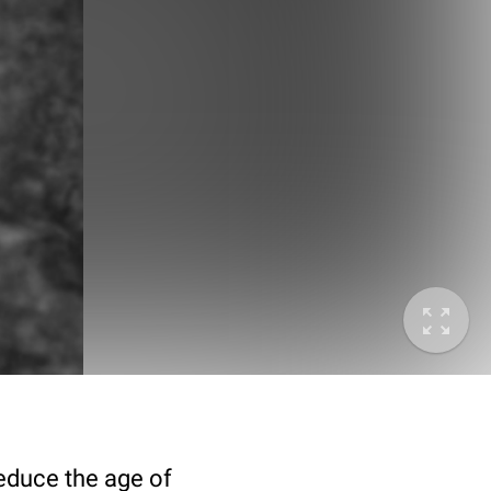
deduce the age of