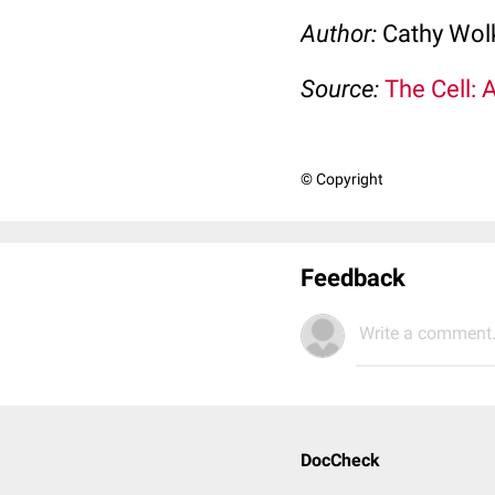
Author:
Cathy Wo
Source:
The Cell: 
© Copyright
Feedback
Write a comment.
DocCheck