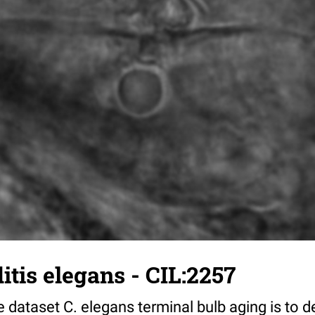
tis elegans - CIL:2257
 dataset C. elegans terminal bulb aging is to 