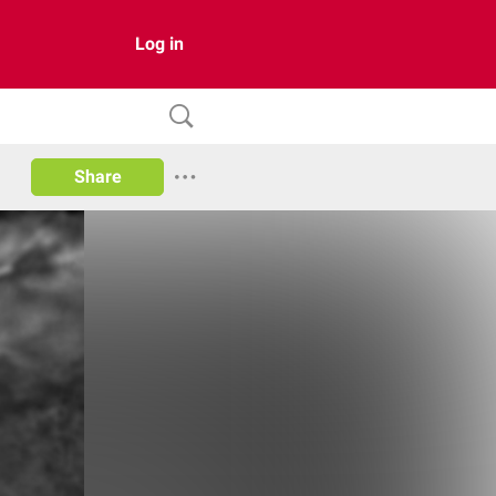
Log in
Share