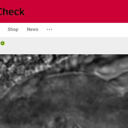
Shop
News