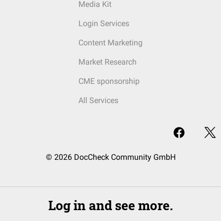
Media Kit
Login Services
Content Marketing
Market Research
CME sponsorship
All Services
© 2026 DocCheck Community GmbH
Log in and see more.