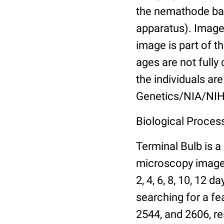
the nemathode bas
apparatus). Images
image is part of t
ages are not fully
the individuals are
Genetics/NIA/NIH
Biological Process
Terminal Bulb is a
microscopy images 
2, 4, 6, 8, 10, 12 
searching for a fe
2544, and 2606, re