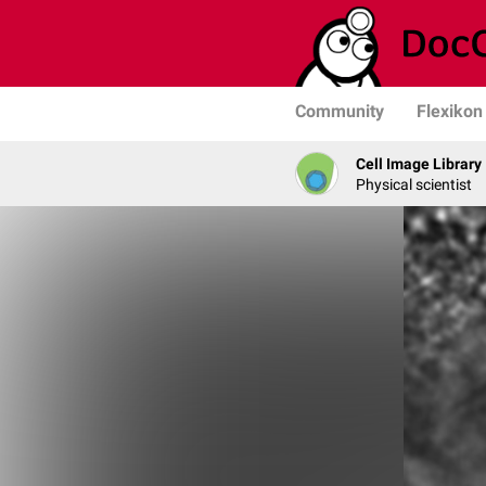
Community
Flexikon
Cell Image Library
Physical scientist