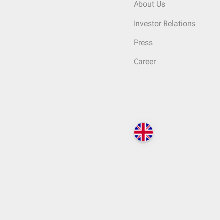
About Us
Investor Relations
Press
Career