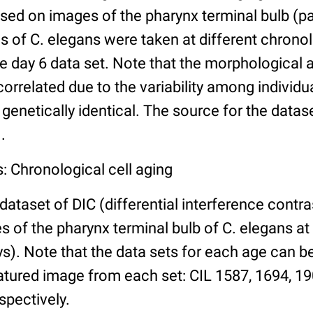
ed on images of the pharynx terminal bulb (par
 of C. elegans were taken at different chronol
he day 6 data set. Note that the morphological
 correlated due to the variability among individ
 genetically identical. The source for the datas
.
: Chronological cell aging
 dataset of DIC (differential interference contra
of the pharynx terminal bulb of C. elegans at 
days). Note that the data sets for each age can 
atured image from each set: CIL 1587, 1694, 19
spectively.