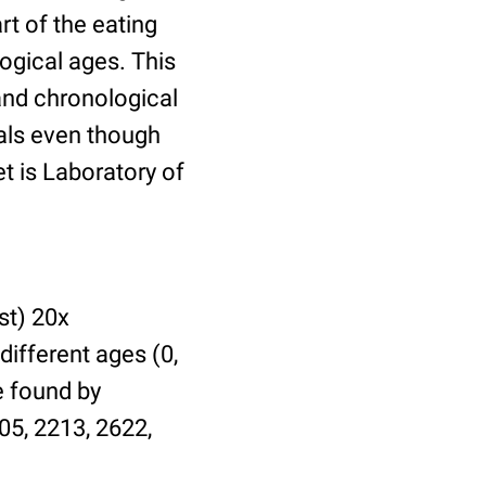
t of the eating
ogical ages. This
 and chronological
uals even though
et is Laboratory of
st) 20x
different ages (0,
be found by
05, 2213, 2622,