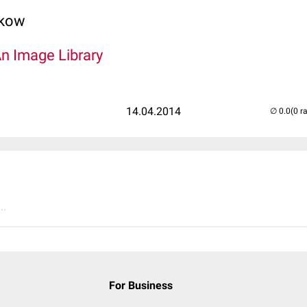
lkow
An Image Library
14.04.2014
(0 r
..
For Business