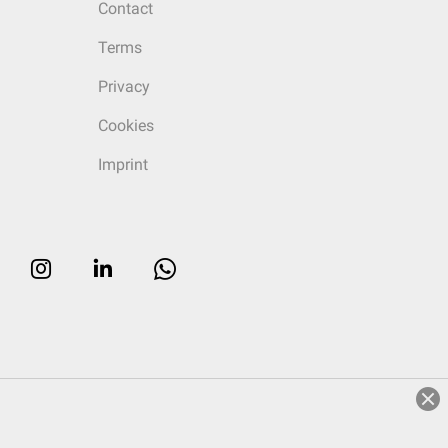
Contact
Terms
Privacy
Cookies
Imprint