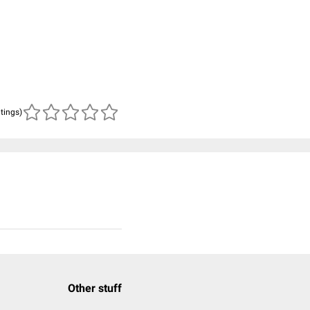
atings)
Other stuff