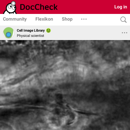
Log in
Community
Flexikon
Shop
Cell Image Library
Physical scientist