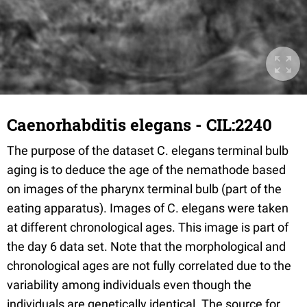
Caenorhabditis elegans - CIL:2240
The purpose of the dataset C. elegans terminal bulb
aging is to deduce the age of the nemathode based
on images of the pharynx terminal bulb (part of the
eating apparatus). Images of C. elegans were taken
at different chronological ages. This image is part of
the day 6 data set. Note that the morphological and
chronological ages are not fully correlated due to the
variability among individuals even though the
individuals are genetically identical. The source for