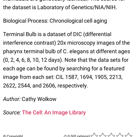
the dataset is Laboratory of Genetics/NIA/NIH.
Biological Process: Chronological cell aging
Terminal Bulb is a dataset of DIC (differential
interference contrast) 20x microscopy images of the
pharynx terminal bulb of C. elegans at different ages
(0, 2, 4, 6, 8, 10, 12 days). Note that the data sets for
each age can be found by searching for a featured
image from each set: CIL 1587, 1694, 1905, 2213,
2622, 2544, and 2606, respectively.
Author:
Cathy Wolkow
Source:
The Cell: An Image Library
© Copyright
(0 ratings)