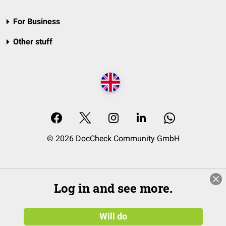
For Business
Other stuff
© 2026 DocCheck Community GmbH
Log in and see more.
Will do