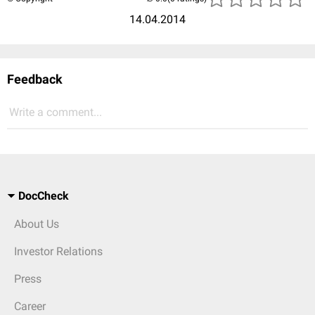
14.04.2014
Feedback
Write a comment...
DocCheck
About Us
Investor Relations
Press
Career