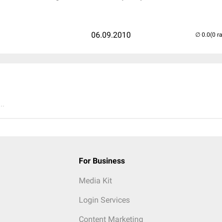
06.09.2010
(0 r
..
For Business
Media Kit
Login Services
Content Marketing