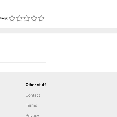
atings)
Other stuff
Contact
Terms
Privacy