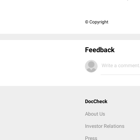
© Copyright
Feedback
Write a comment.
DocCheck
About Us
Investor Relations
Press