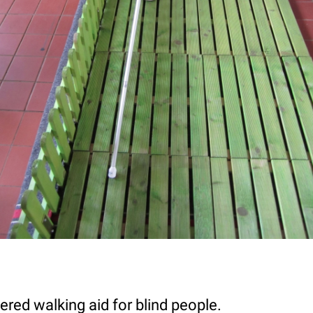
red walking aid for blind people.