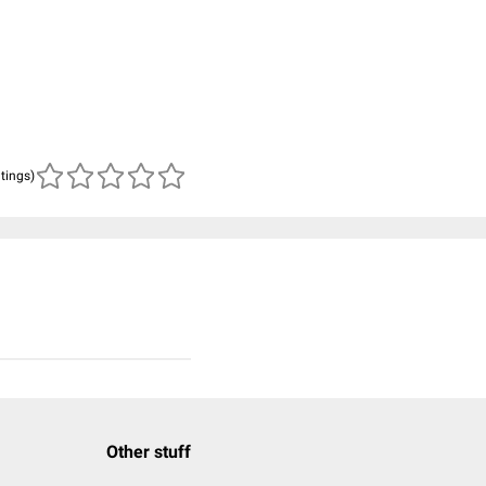
atings)
Other stuff