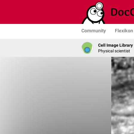
Community
Flexikon
Cell Image Library
Physical scientist