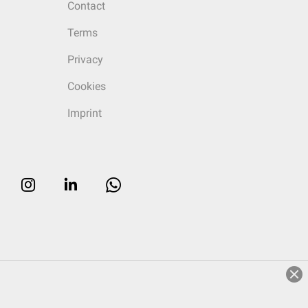
Contact
Terms
Privacy
Cookies
Imprint