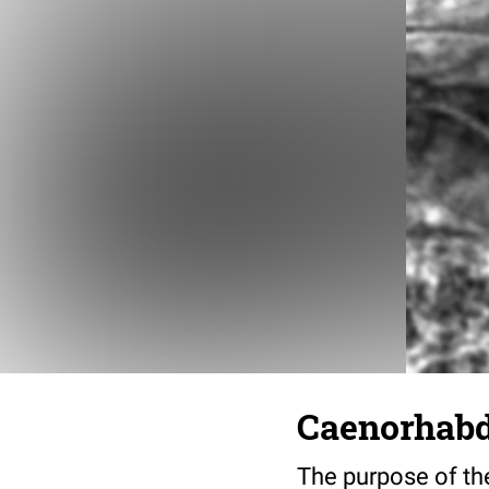
Caenorhabdi
The purpose of the