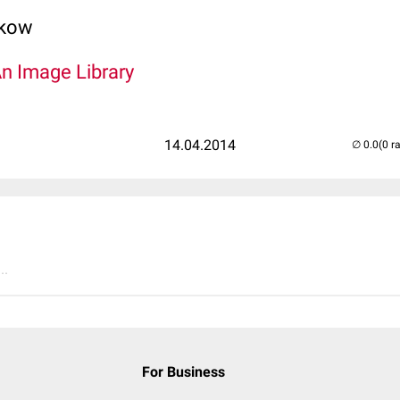
lkow
An Image Library
14.04.2014
(0 r
..
For Business