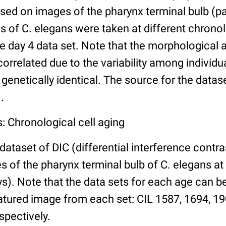
ed on images of the pharynx terminal bulb (par
 of C. elegans were taken at different chronol
he day 4 data set. Note that the morphological
 correlated due to the variability among individ
 genetically identical. The source for the datas
.
: Chronological cell aging
 dataset of DIC (differential interference contra
of the pharynx terminal bulb of C. elegans at 
days). Note that the data sets for each age can 
atured image from each set: CIL 1587, 1694, 19
spectively.