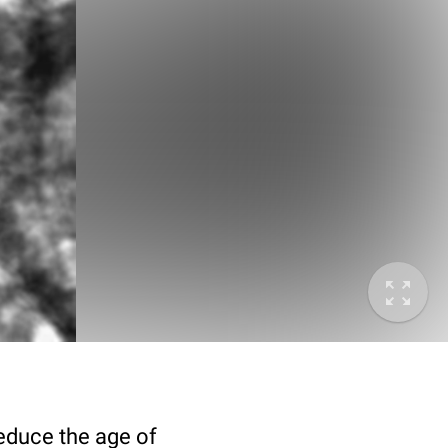
deduce the age of