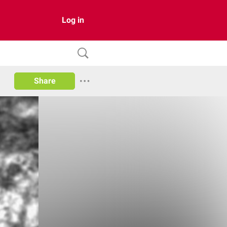
Log in
Share