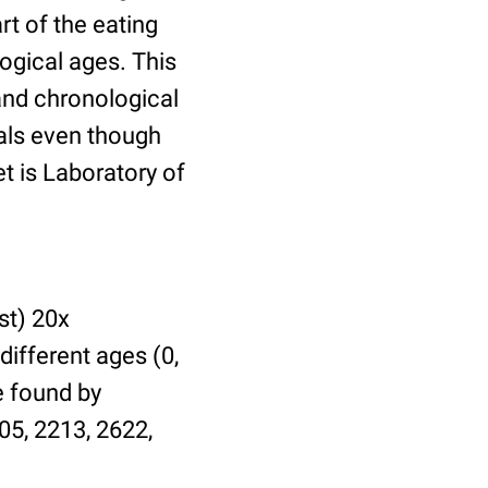
t of the eating
ogical ages. This
 and chronological
uals even though
et is Laboratory of
st) 20x
different ages (0,
be found by
05, 2213, 2622,