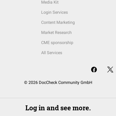
Media Kit
Login Services
Content Marketing
Market Research
CME sponsorship
All Services
© 2026 DocCheck Community GmbH
Log in and see more.