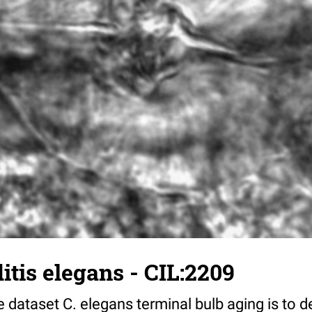
tis elegans - CIL:2209
 dataset C. elegans terminal bulb aging is to 