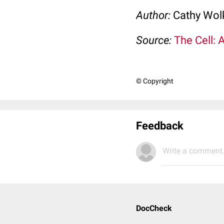
Author:
Cathy Wo
Source:
The Cell: 
© Copyright
Feedback
Write a comment.
DocCheck