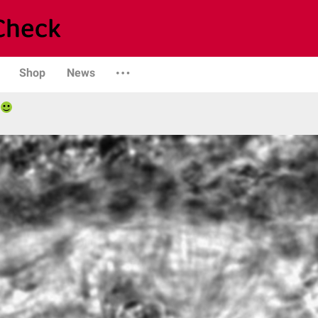
Shop
News