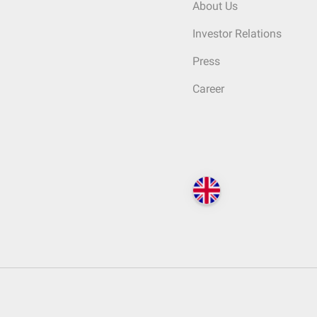
About Us
Investor Relations
Press
Career