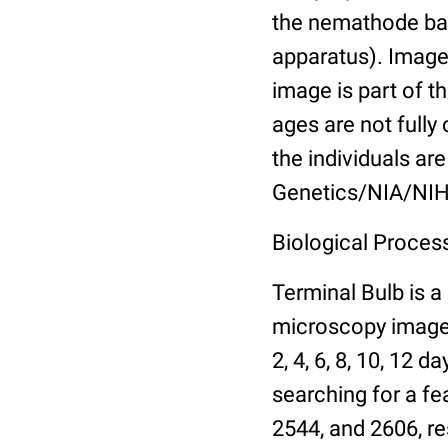
the nemathode bas
apparatus). Images
image is part of t
ages are not fully
the individuals are
Genetics/NIA/NIH
Biological Process
Terminal Bulb is a
microscopy images 
2, 4, 6, 8, 10, 12 
searching for a fe
2544, and 2606, re