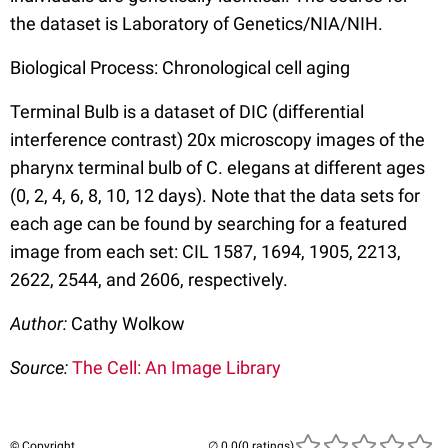
the dataset is Laboratory of Genetics/NIA/NIH.
Biological Process: Chronological cell aging
Terminal Bulb is a dataset of DIC (differential
interference contrast) 20x microscopy images of the
pharynx terminal bulb of C. elegans at different ages
(0, 2, 4, 6, 8, 10, 12 days). Note that the data sets for
each age can be found by searching for a featured
image from each set: CIL 1587, 1694, 1905, 2213,
2622, 2544, and 2606, respectively.
Author:
Cathy Wolkow
Source:
The Cell: An Image Library
© Copyright
(0 ratings)