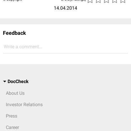
14.04.2014
Feedback
Write a comment...
DocCheck
About Us
Investor Relations
Press
Career