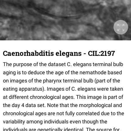
Caenorhabditis elegans - CIL:2197
The purpose of the dataset C. elegans terminal bulb
aging is to deduce the age of the nemathode based
on images of the pharynx terminal bulb (part of the
eating apparatus). Images of C. elegans were taken
at different chronological ages. This image is part of
the day 4 data set. Note that the morphological and
chronological ages are not fully correlated due to the
variability among individuals even though the
individuals are genetically identical. The source for