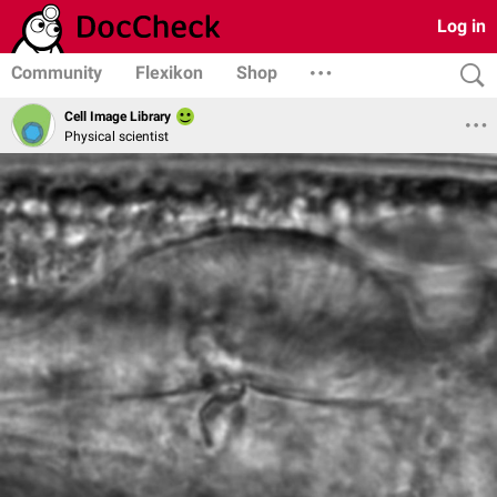
Log in
Community
Flexikon
Shop
Cell Image Library
Physical scientist