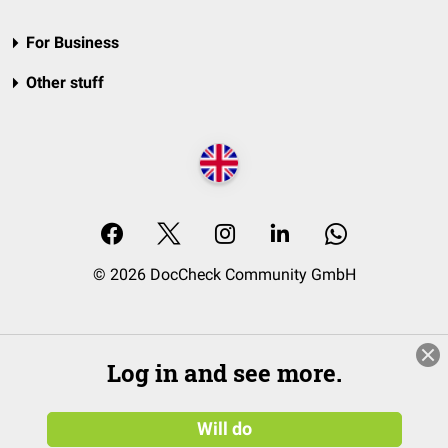
For Business
Other stuff
© 2026 DocCheck Community GmbH
Log in and see more.
Will do