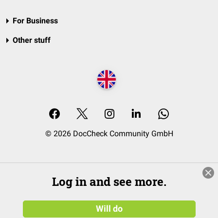
For Business
Other stuff
© 2026 DocCheck Community GmbH
Log in and see more.
Will do