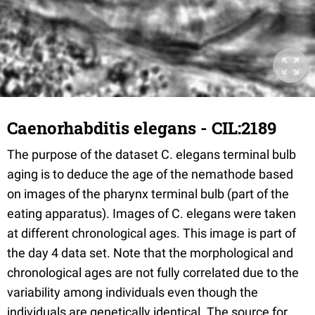
Caenorhabditis elegans - CIL:2189
The purpose of the dataset C. elegans terminal bulb
aging is to deduce the age of the nemathode based
on images of the pharynx terminal bulb (part of the
eating apparatus). Images of C. elegans were taken
at different chronological ages. This image is part of
the day 4 data set. Note that the morphological and
chronological ages are not fully correlated due to the
variability among individuals even though the
individuals are genetically identical. The source for