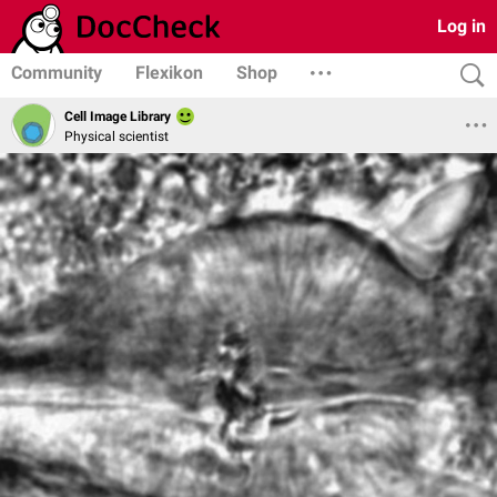
Log in
Community
Flexikon
Shop
Cell Image Library
Physical scientist