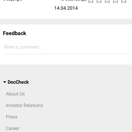
14.04.2014
Feedback
Write a comment...
DocCheck
About Us
Investor Relations
Press
Career