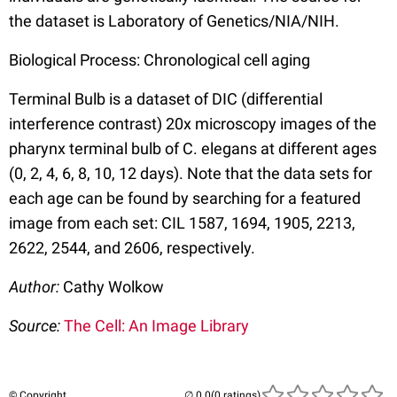
the dataset is Laboratory of Genetics/NIA/NIH.
Biological Process: Chronological cell aging
Terminal Bulb is a dataset of DIC (differential
interference contrast) 20x microscopy images of the
pharynx terminal bulb of C. elegans at different ages
(0, 2, 4, 6, 8, 10, 12 days). Note that the data sets for
each age can be found by searching for a featured
image from each set: CIL 1587, 1694, 1905, 2213,
2622, 2544, and 2606, respectively.
Author:
Cathy Wolkow
Source:
The Cell: An Image Library
© Copyright
(0 ratings)