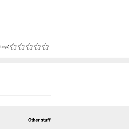
atings)
Other stuff