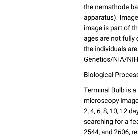
the nemathode bas
apparatus). Images
image is part of t
ages are not fully
the individuals are
Genetics/NIA/NIH
Biological Process
Terminal Bulb is a
microscopy images 
2, 4, 6, 8, 10, 12 
searching for a fe
2544, and 2606, re