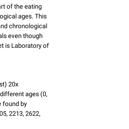
t of the eating
ogical ages. This
 and chronological
uals even though
et is Laboratory of
st) 20x
different ages (0,
be found by
05, 2213, 2622,