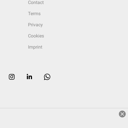
Contact
Terms
Privacy
Cookies
Imprint