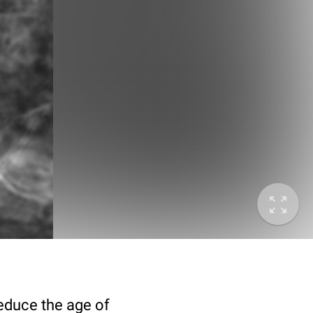
deduce the age of