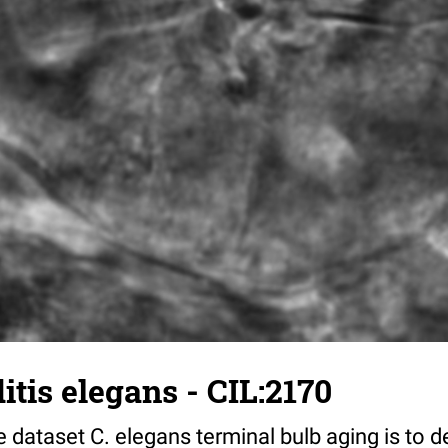
tis elegans - CIL:2170
 dataset C. elegans terminal bulb aging is to 