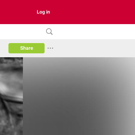
Log in
Share