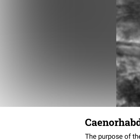
Caenorhabdi
The purpose of the