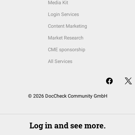
Media Kit
Login Services
Content Marketing
Market Research
CME sponsorship
All Services
© 2026 DocCheck Community GmbH
Log in and see more.