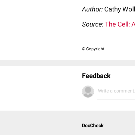
Author:
Cathy Wo
Source:
The Cell: 
© Copyright
Feedback
Write a comment.
DocCheck