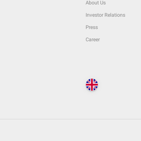
About Us
Investor Relations
Press
Career