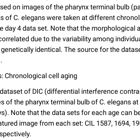
ed on images of the pharynx terminal bulb (par
 of C. elegans were taken at different chronol
he day 4 data set. Note that the morphological
 correlated due to the variability among individ
 genetically identical. The source for the datas
.
: Chronological cell aging
 dataset of DIC (differential interference contra
of the pharynx terminal bulb of C. elegans at 
days). Note that the data sets for each age can 
atured image from each set: CIL 1587, 1694, 19
spectively.