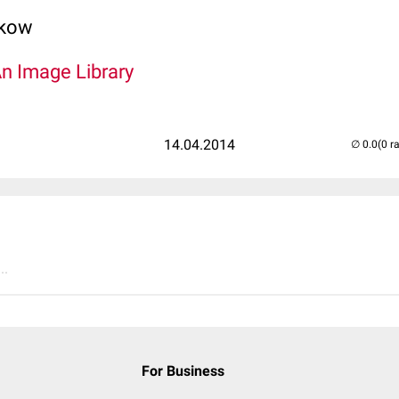
lkow
An Image Library
14.04.2014
(0 r
..
For Business