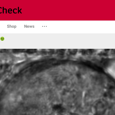
Shop
News