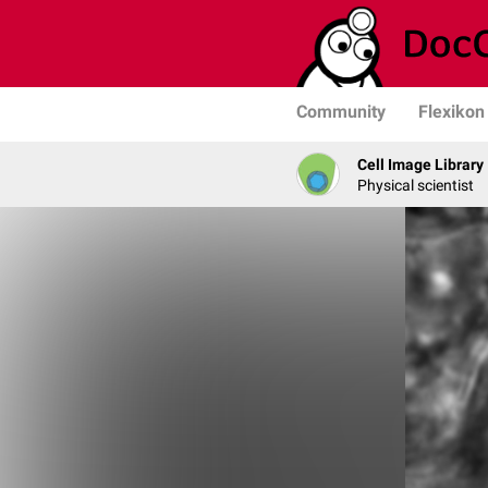
Community
Flexikon
Cell Image Library
Physical scientist