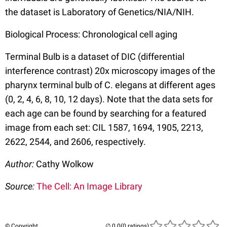
the dataset is Laboratory of Genetics/NIA/NIH.
Biological Process: Chronological cell aging
Terminal Bulb is a dataset of DIC (differential
interference contrast) 20x microscopy images of the
pharynx terminal bulb of C. elegans at different ages
(0, 2, 4, 6, 8, 10, 12 days). Note that the data sets for
each age can be found by searching for a featured
image from each set: CIL 1587, 1694, 1905, 2213,
2622, 2544, and 2606, respectively.
Author:
Cathy Wolkow
Source:
The Cell: An Image Library
© Copyright
(0 ratings)