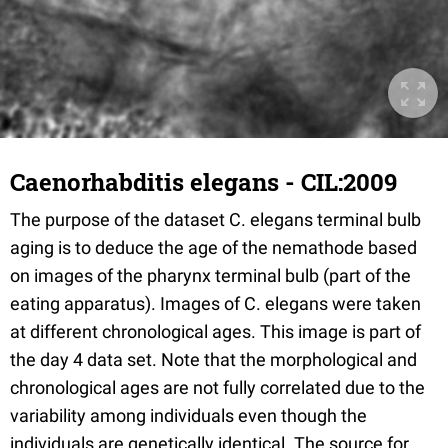
Caenorhabditis elegans - CIL:2009
The purpose of the dataset C. elegans terminal bulb
aging is to deduce the age of the nemathode based
on images of the pharynx terminal bulb (part of the
eating apparatus). Images of C. elegans were taken
at different chronological ages. This image is part of
the day 4 data set. Note that the morphological and
chronological ages are not fully correlated due to the
variability among individuals even though the
individuals are genetically identical. The source for