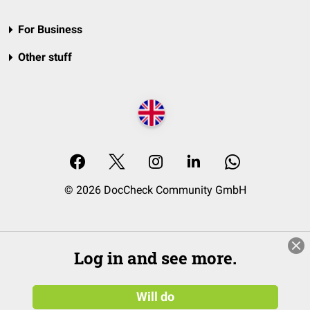
For Business
Other stuff
© 2026 DocCheck Community GmbH
Log in and see more.
Will do