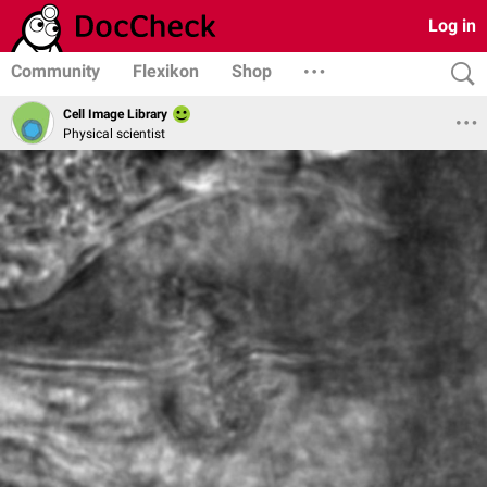
Log in
Community
Flexikon
Shop
Cell Image Library
Physical scientist