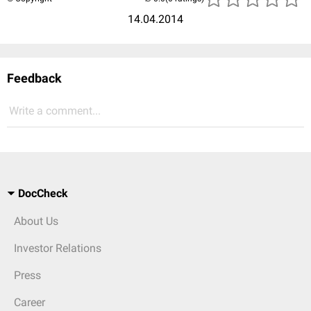
14.04.2014
Feedback
Write a comment...
DocCheck
About Us
Investor Relations
Press
Career