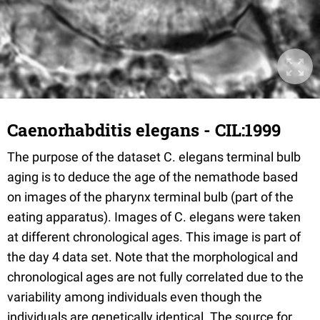
Caenorhabditis elegans - CIL:1999
The purpose of the dataset C. elegans terminal bulb
aging is to deduce the age of the nemathode based
on images of the pharynx terminal bulb (part of the
eating apparatus). Images of C. elegans were taken
at different chronological ages. This image is part of
the day 4 data set. Note that the morphological and
chronological ages are not fully correlated due to the
variability among individuals even though the
individuals are genetically identical. The source for