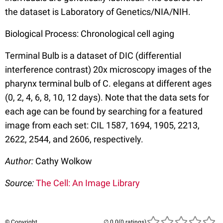
the dataset is Laboratory of Genetics/NIA/NIH.
Biological Process: Chronological cell aging
Terminal Bulb is a dataset of DIC (differential
interference contrast) 20x microscopy images of the
pharynx terminal bulb of C. elegans at different ages
(0, 2, 4, 6, 8, 10, 12 days). Note that the data sets for
each age can be found by searching for a featured
image from each set: CIL 1587, 1694, 1905, 2213,
2622, 2544, and 2606, respectively.
Author:
Cathy Wolkow
Source:
The Cell: An Image Library
© Copyright
(0 ratings)