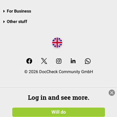
For Business
Other stuff
© 2026 DocCheck Community GmbH
Log in and see more.
Will do