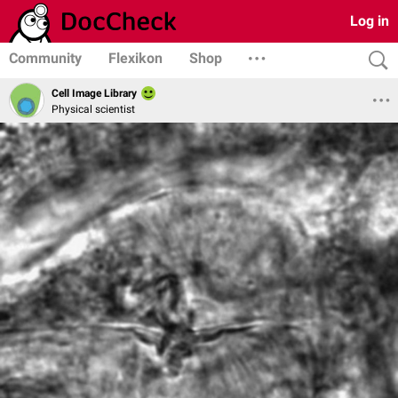
Log in
Community
Flexikon
Shop
Cell Image Library
Physical scientist