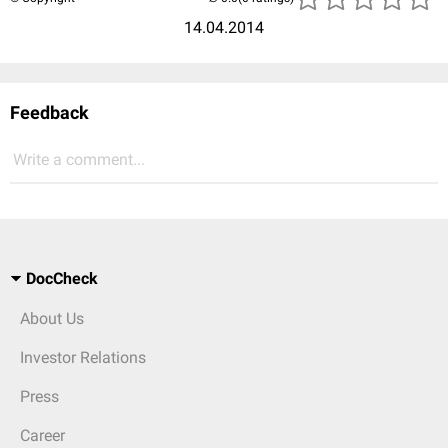
14.04.2014
Feedback
Write a comment...
DocCheck
About Us
Investor Relations
Press
Career