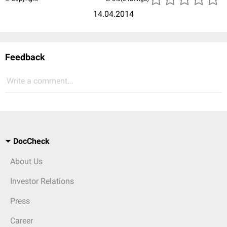
14.04.2014
Feedback
Write a comment...
DocCheck
About Us
Investor Relations
Press
Career