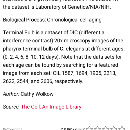
the dataset is Laboratory of Genetics/NIA/NIH.
Biological Process: Chronological cell aging
Terminal Bulb is a dataset of DIC (differential
interference contrast) 20x microscopy images of the
pharynx terminal bulb of C. elegans at different ages
(0, 2, 4, 6, 8, 10, 12 days). Note that the data sets for
each age can be found by searching for a featured
image from each set: CIL 1587, 1694, 1905, 2213,
2622, 2544, and 2606, respectively.
Author:
Cathy Wolkow
Source:
The Cell: An Image Library
© Copyright
(0 ratings)