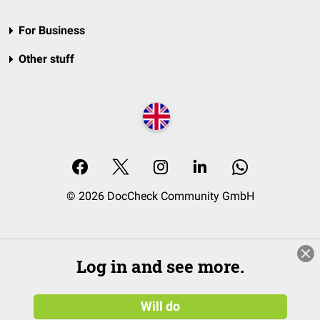
For Business
Other stuff
© 2026 DocCheck Community GmbH
Log in and see more.
Will do