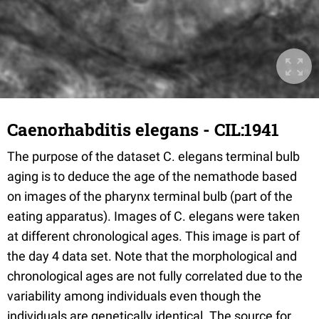
Caenorhabditis elegans - CIL:1941
The purpose of the dataset C. elegans terminal bulb
aging is to deduce the age of the nemathode based
on images of the pharynx terminal bulb (part of the
eating apparatus). Images of C. elegans were taken
at different chronological ages. This image is part of
the day 4 data set. Note that the morphological and
chronological ages are not fully correlated due to the
variability among individuals even though the
individuals are genetically identical. The source for