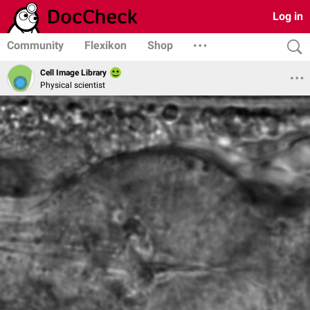
Log in
Community
Flexikon
Shop
Cell Image Library
Physical scientist