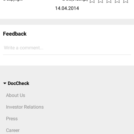
14.04.2014
Feedback
Write a comment...
DocCheck
About Us
Investor Relations
Press
Career