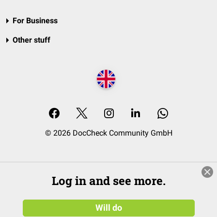
For Business
Other stuff
© 2026 DocCheck Community GmbH
Log in and see more.
Will do