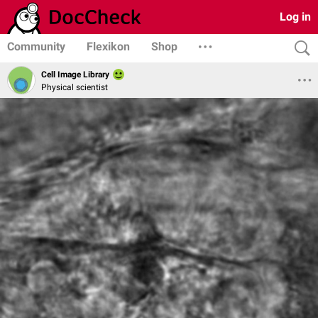
Log in
Community
Flexikon
Shop
Cell Image Library
Physical scientist