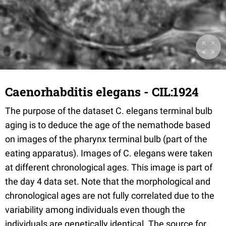
Caenorhabditis elegans - CIL:1924
The purpose of the dataset C. elegans terminal bulb
aging is to deduce the age of the nemathode based
on images of the pharynx terminal bulb (part of the
eating apparatus). Images of C. elegans were taken
at different chronological ages. This image is part of
the day 4 data set. Note that the morphological and
chronological ages are not fully correlated due to the
variability among individuals even though the
individuals are genetically identical. The source for