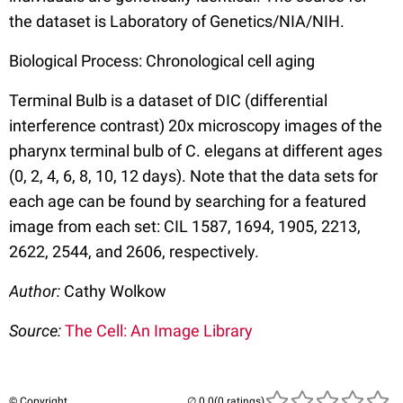
the dataset is Laboratory of Genetics/NIA/NIH.
Biological Process: Chronological cell aging
Terminal Bulb is a dataset of DIC (differential
interference contrast) 20x microscopy images of the
pharynx terminal bulb of C. elegans at different ages
(0, 2, 4, 6, 8, 10, 12 days). Note that the data sets for
each age can be found by searching for a featured
image from each set: CIL 1587, 1694, 1905, 2213,
2622, 2544, and 2606, respectively.
Author:
Cathy Wolkow
Source:
The Cell: An Image Library
© Copyright
(0 ratings)