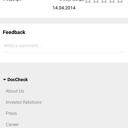
14.04.2014
Feedback
Write a comment...
DocCheck
About Us
Investor Relations
Press
Career