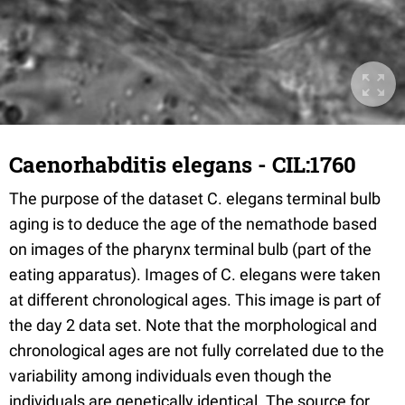
Caenorhabditis elegans - CIL:1760
The purpose of the dataset C. elegans terminal bulb
aging is to deduce the age of the nemathode based
on images of the pharynx terminal bulb (part of the
eating apparatus). Images of C. elegans were taken
at different chronological ages. This image is part of
the day 2 data set. Note that the morphological and
chronological ages are not fully correlated due to the
variability among individuals even though the
individuals are genetically identical. The source for