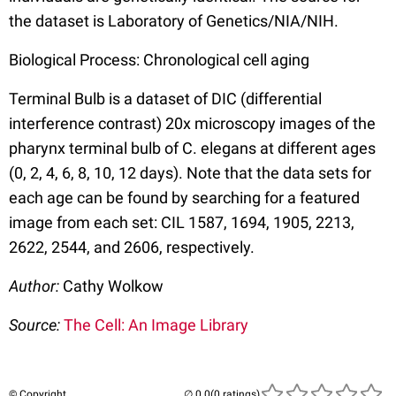
the dataset is Laboratory of Genetics/NIA/NIH.
Biological Process: Chronological cell aging
Terminal Bulb is a dataset of DIC (differential
interference contrast) 20x microscopy images of the
pharynx terminal bulb of C. elegans at different ages
(0, 2, 4, 6, 8, 10, 12 days). Note that the data sets for
each age can be found by searching for a featured
image from each set: CIL 1587, 1694, 1905, 2213,
2622, 2544, and 2606, respectively.
Author:
Cathy Wolkow
Source:
The Cell: An Image Library
© Copyright
(0 ratings)