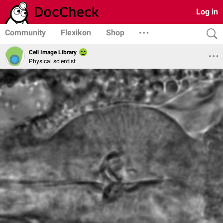
Log in
Community
Flexikon
Shop
Cell Image Library
Physical scientist