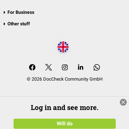
For Business
Other stuff
© 2026 DocCheck Community GmbH
Log in and see more.
Will do